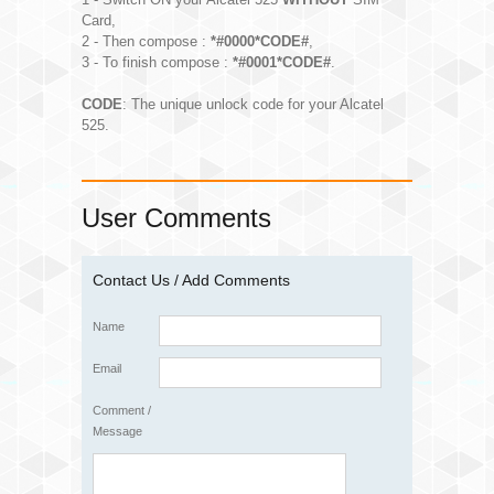
Card,
2 - Then compose :
*#0000*CODE#
,
3 - To finish compose :
*#0001*CODE#
.
CODE
: The unique unlock code for your Alcatel
525.
User Comments
Contact Us / Add Comments
Name
Email
Comment /
Message