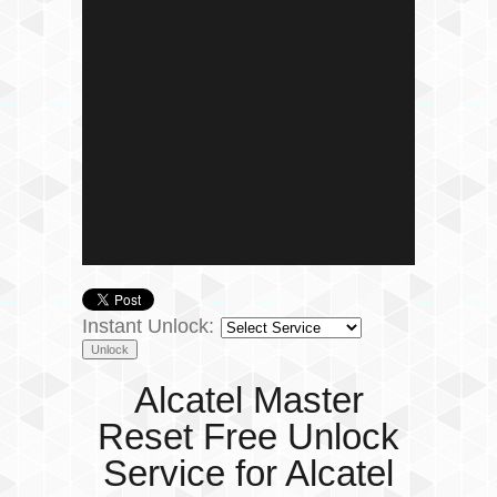
Instant Unlock:
Alcatel Master
Reset Free Unlock
Service for Alcatel