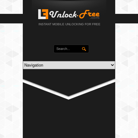
INSTANT MOBILE UNLOCKING FOR FREE