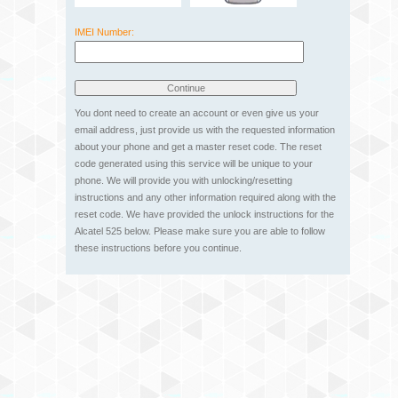
IMEI Number:
You dont need to create an account or even give us your
email address, just provide us with the requested information
about your phone and get a master reset code. The reset
code generated using this service will be unique to your
phone. We will provide you with unlocking/resetting
instructions and any other information required along with the
reset code. We have provided the unlock instructions for the
Alcatel 525 below. Please make sure you are able to follow
these instructions before you continue.