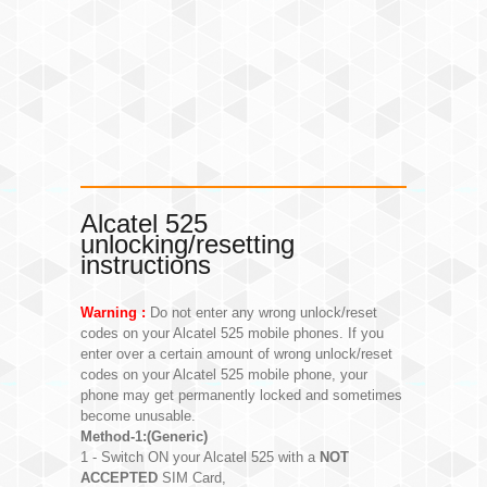
Alcatel 525
unlocking/resetting
instructions
Warning :
Do not enter any wrong unlock/reset
codes on your Alcatel 525 mobile phones. If you
enter over a certain amount of wrong unlock/reset
codes on your Alcatel 525 mobile phone, your
phone may get permanently locked and sometimes
become unusable.
Method-1:(Generic)
1 - Switch ON your Alcatel 525 with a
NOT
ACCEPTED
SIM Card,