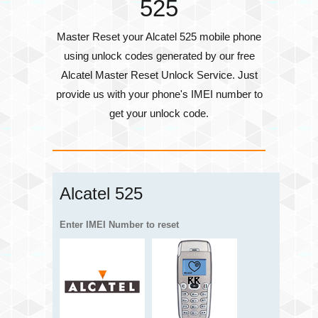
525
Master Reset your Alcatel 525 mobile phone
using unlock codes generated by our free
Alcatel Master Reset Unlock Service. Just
provide us with your phone's
IMEI number
to
get your unlock code.
Alcatel 525
Enter IMEI Number to reset