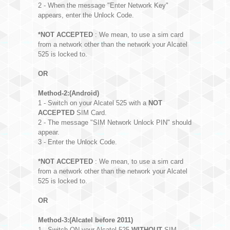
2 - When the message "Enter Network Key"
appears, enter the Unlock Code.
*NOT ACCEPTED
: We mean, to use a sim card
from a network other than the network your Alcatel
525 is locked to.
OR
Method-2:(Android)
1 - Switch on your Alcatel 525 with a
NOT
ACCEPTED
SIM Card.
2 - The message "SIM Network Unlock PIN" should
appear.
3 - Enter the Unlock Code.
*NOT ACCEPTED
: We mean, to use a sim card
from a network other than the network your Alcatel
525 is locked to.
OR
Method-3:(Alcatel before 2011)
1 - Switch ON your Alcatel 525
WITHOUT
SIM