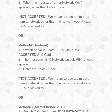
2 - When the message "Enter Network Key"
appears, enter the Unlock Code.
*NOT ACCEPTED
: We mean, to use a sim card
from a network other than the network your Alcatel
E225 is locked to.
OR
Method-2:(Android)
1 - Switch on your Alcatel E225 with a
NOT
ACCEPTED
SIM Card.
2 - The message "SIM Network Unlock PIN" should
appear.
3 - Enter the Unlock Code.
*NOT ACCEPTED
: We mean, to use a sim card
from a network other than the network your Alcatel
E225 is locked to.
OR
Method-3:(Alcatel before 2011)
1 - Switch ON your Alcatel E225
WITHOUT
SIM