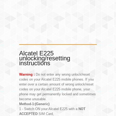
Alcatel E225
unlocking/resetting
instructions
Warning :
Do not enter any wrong unlock/reset
codes on your Alcatel E225 mobile phones. If you
enter over a certain amount of wrong unlock/reset
codes on your Alcatel E225 mobile phone, your
phone may get permanently locked and sometimes
become unusable.
Method-1:(Generic)
1 - Switch ON your Alcatel E225 with a
NOT
ACCEPTED
SIM Card,