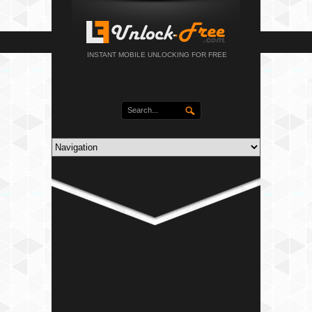
INSTANT MOBILE UNLOCKING FOR FREE