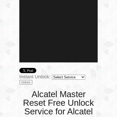
Instant Unlock:
Alcatel Master
Reset Free Unlock
Service for Alcatel