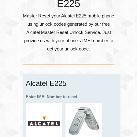
E225
Master Reset your Alcatel E225 mobile phone
using unlock codes generated by our free
Alcatel Master Reset Unlock Service. Just
provide us with your phone's
IMEI number
to
get your unlock code.
Alcatel E225
Enter IMEI Number to reset