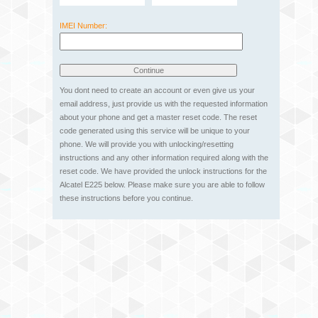
IMEI Number:
You dont need to create an account or even give us your
email address, just provide us with the requested information
about your phone and get a master reset code. The reset
code generated using this service will be unique to your
phone. We will provide you with unlocking/resetting
instructions and any other information required along with the
reset code. We have provided the unlock instructions for the
Alcatel E225 below. Please make sure you are able to follow
these instructions before you continue.