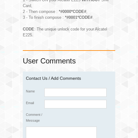
Card,
2 - Then compose :
*#0000*CODE#
,
3 - To finish compose :
*#0001*CODE#
.
CODE
: The unique unlock code for your Alcatel
E225.
User Comments
Contact Us / Add Comments
Name
Email
Comment /
Message