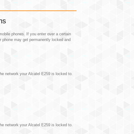
ns
obile phones. If you enter over a certain
ur phone may get permanently locked and
.
he network your Alcatel E259 is locked to.
he network your Alcatel E259 is locked to.