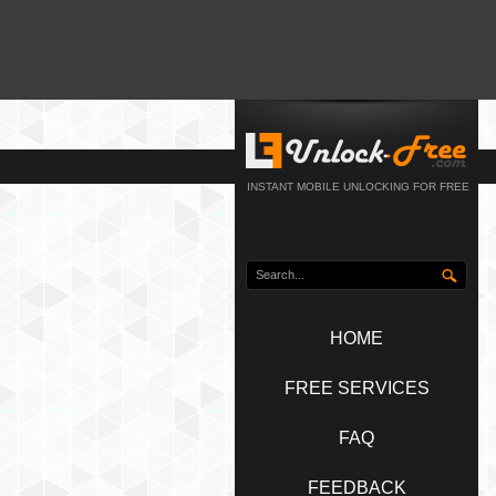
INSTANT MOBILE UNLOCKING FOR FREE
HOME
FREE SERVICES
FAQ
FEEDBACK