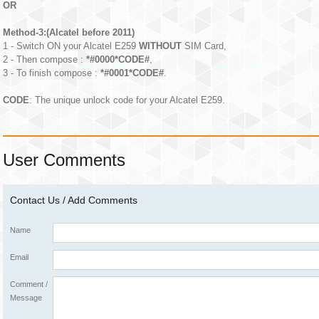
OR
Method-3:(Alcatel before 2011)
1 - Switch ON your Alcatel E259
WITHOUT
SIM Card,
2 - Then compose :
*#0000*CODE#
,
3 - To finish compose :
*#0001*CODE#
.
CODE
: The unique unlock code for your Alcatel E259.
User Comments
Contact Us / Add Comments
Name
Email
Comment /
Message