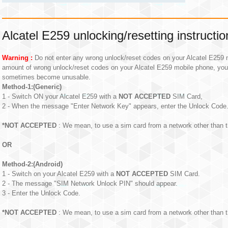
Alcatel E259 unlocking/resetting instructio
Warning :
Do not enter any wrong unlock/reset codes on your Alcatel E259 m
amount of wrong unlock/reset codes on your Alcatel E259 mobile phone, yo
sometimes become unusable.
Method-1:(Generic)
1 - Switch ON your Alcatel E259 with a
NOT ACCEPTED
SIM Card,
2 - When the message "Enter Network Key" appears, enter the Unlock Code
*NOT ACCEPTED
: We mean, to use a sim card from a network other than t
OR
Method-2:(Android)
1 - Switch on your Alcatel E259 with a
NOT ACCEPTED
SIM Card.
2 - The message "SIM Network Unlock PIN" should appear.
3 - Enter the Unlock Code.
*NOT ACCEPTED
: We mean, to use a sim card from a network other than t