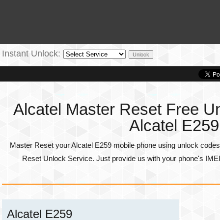
Instant Unlock:
Alcatel Master Reset Free Un
Alcatel E259
Master Reset your Alcatel E259 mobile phone using unlock codes 
Reset Unlock Service. Just provide us with your phone's
IME
Alcatel E259