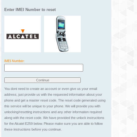
Enter IMEI Number to reset
IMEI Number:
You dont need to create an account or even give us your email
address, just provide us with the requested information about your
phone and get a master reset code. The reset code generated using
this service will be unique to your phone. We will provide you with
unlocking/resetting instructions and any other information required
along with the reset code. We have provided the unlock instructions
for the Alcatel E259 below. Please make sure you are able to follow
these instructions before you continue.