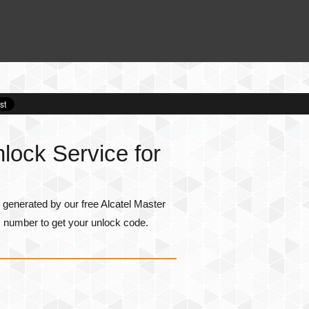
lock Service for
generated by our free Alcatel Master
I number
to get your unlock code.