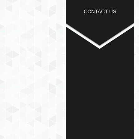
CONTACT US