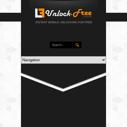
INSTANT MOBILE UNLOCKING FOR FREE