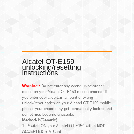
Alcatel OT-E159
unlocking/resetting
instructions
Warning :
Do not enter any wrong unlock/reset
codes on your Alcatel OT-E159 mobile phones. If
you enter over a certain amount of wrong
unlock/reset codes on your Alcatel OT-E159 mobile
phone, your phone may get permanently locked and
sometimes become unusable.
Method-1:(Generic)
1 - Switch ON your Alcatel OT-E159 with a
NOT
ACCEPTED
SIM Card,