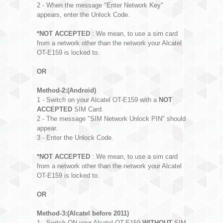
2 - When the message "Enter Network Key"
appears, enter the Unlock Code.
*NOT ACCEPTED
: We mean, to use a sim card
from a network other than the network your Alcatel
OT-E159 is locked to.
OR
Method-2:(Android)
1 - Switch on your Alcatel OT-E159 with a
NOT
ACCEPTED
SIM Card.
2 - The message "SIM Network Unlock PIN" should
appear.
3 - Enter the Unlock Code.
*NOT ACCEPTED
: We mean, to use a sim card
from a network other than the network your Alcatel
OT-E159 is locked to.
OR
Method-3:(Alcatel before 2011)
1 - Switch ON your Alcatel OT-E159
WITHOUT
SIM