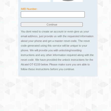
IMEI Number:
You dont need to create an account or even give us your
email address, just provide us with the requested information
about your phone and get a master reset code. The reset
code generated using this service will be unique to your
phone. We will provide you with unlocking/resetting
instructions and any other information required along with the
reset code. We have provided the unlock instructions for the
Alcatel OT-E159 below. Please make sure you are able to
follow these instructions before you continue.