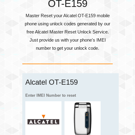
OT-E159
Master Reset your Alcatel OT-E159 mobile
phone using unlock codes generated by our
free Alcatel Master Reset Unlock Service.
Just provide us with your phone's
IMEI
number
to get your unlock code.
Alcatel OT-E159
Enter IMEI Number to reset