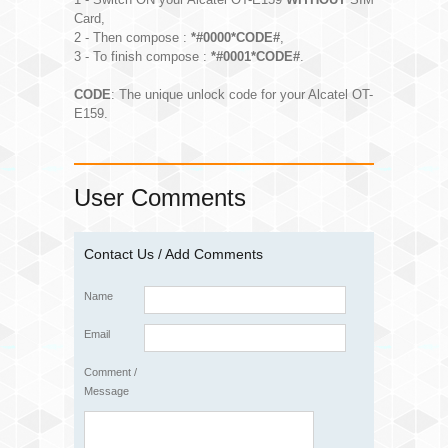
Card,
2 - Then compose :
*#0000*CODE#
,
3 - To finish compose :
*#0001*CODE#
.
CODE
: The unique unlock code for your Alcatel OT-
E159.
User Comments
Contact Us / Add Comments
Name
Email
Comment /
Message