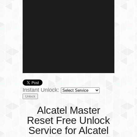
Instant Unlock:
Alcatel Master
Reset Free Unlock
Service for Alcatel