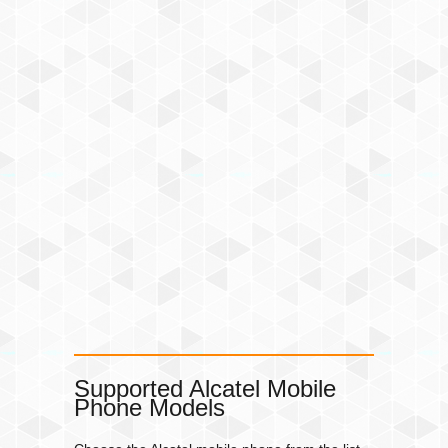
Supported Alcatel Mobile
Phone Models