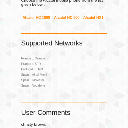
Choose the Alcatel mobile phone from the list
given below :
Alcatel HC 1000
Alcatel HC 800
Alcatel HX1
Supported Networks
France :: Orange
France :: SFR
Portugal :: TMN
Spain :: Airtel Movil
Spain :: Movistar
Spain :: Vodafone
User Comments
christy brown: