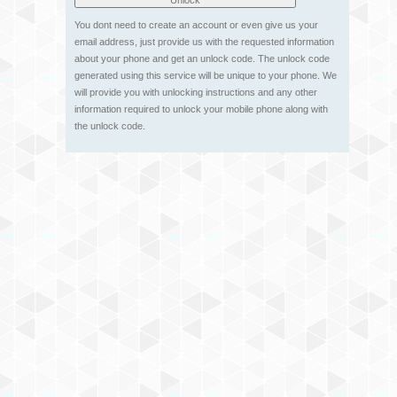
You dont need to create an account or even give us your
email address, just provide us with the requested information
about your phone and get an unlock code. The unlock code
generated using this service will be unique to your phone. We
will provide you with unlocking instructions and any other
information required to unlock your mobile phone along with
the unlock code.