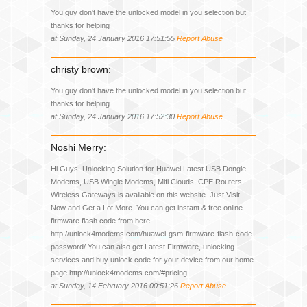
You guy don't have the unlocked model in you selection but
thanks for helping
at Sunday, 24 January 2016 17:51:55
Report Abuse
christy brown:
You guy don't have the unlocked model in you selection but
thanks for helping.
at Sunday, 24 January 2016 17:52:30
Report Abuse
Noshi Merry:
Hi Guys. Unlocking Solution for Huawei Latest USB Dongle
Modems, USB Wingle Modems, Mifi Clouds, CPE Routers,
Wireless Gateways is available on this website. Just Visit
Now and Get a Lot More. You can get instant & free online
firmware flash code from here
http://unlock4modems.com/huawei-gsm-firmware-flash-code-
password/ You can also get Latest Firmware, unlocking
services and buy unlock code for your device from our home
page http://unlock4modems.com/#pricing
at Sunday, 14 February 2016 00:51:26
Report Abuse