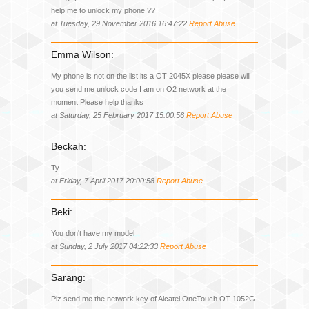
help me to unlock my phone ??
at Tuesday, 29 November 2016 16:47:22
Report Abuse
Emma Wilson:
My phone is not on the list its a OT 2045X please please will
you send me unlock code I am on O2 network at the
moment.Please help thanks
at Saturday, 25 February 2017 15:00:56
Report Abuse
Beckah:
Ty
at Friday, 7 April 2017 20:00:58
Report Abuse
Beki:
You don't have my model
at Sunday, 2 July 2017 04:22:33
Report Abuse
Sarang:
Plz send me the network key of Alcatel OneTouch OT 1052G