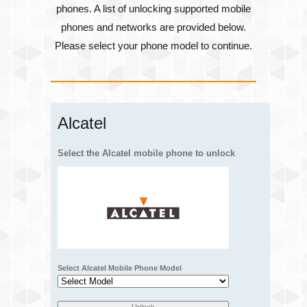
phones. A list of unlocking supported mobile
phones and networks are provided below.
Please select your phone model to continue.
Alcatel
Select the Alcatel mobile phone to unlock
Select Alcatel Mobile Phone Model