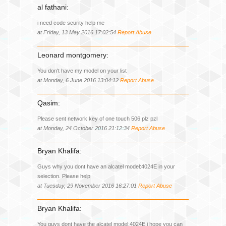
al fathani:
i need code scurity help me
at Friday, 13 May 2016 17:02:54
Report Abuse
Leonard montgomery:
You don't have my model on your list
at Monday, 6 June 2016 13:04:12
Report Abuse
Qasim:
Please sent network key of one touch 506 plz pzl
at Monday, 24 October 2016 21:12:34
Report Abuse
Bryan Khalifa:
Guys why you dont have an alcatel model:4024E in your
selection. Please help
at Tuesday, 29 November 2016 16:27:01
Report Abuse
Bryan Khalifa:
You guys dont have the alcatel model:4024E i hope you can