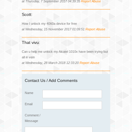
at Thursday, 7 September 2017 04:39:35
Report Abuse
Scott:
How I unlock my 4060a device for free
at Wednesday, 15 November 2017 01:09:51
Report Abuse
That vivu:
Can u help me unlock my Alcatel 1010x have been trying but
all in vein
at Wednesday, 28 March 2018 12:33:20
Report Abuse
Contact Us / Add Comments
Name
Email
Comment /
Message