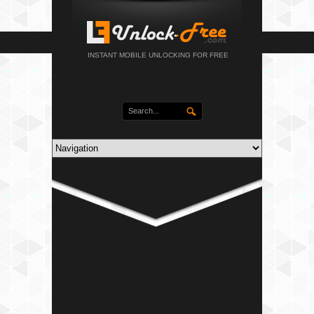
INSTANT MOBILE UNLOCKING FOR FREE