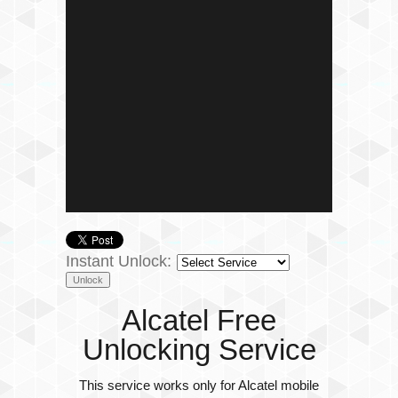
Instant Unlock:
Alcatel Free
Unlocking Service
This service works only for Alcatel mobile