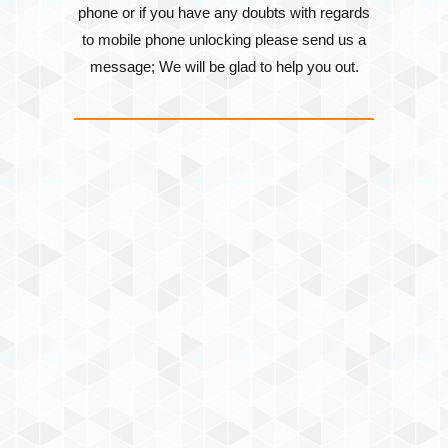
phone or if you have any doubts with regards
to mobile phone unlocking please send us a
message; We will be glad to help you out.