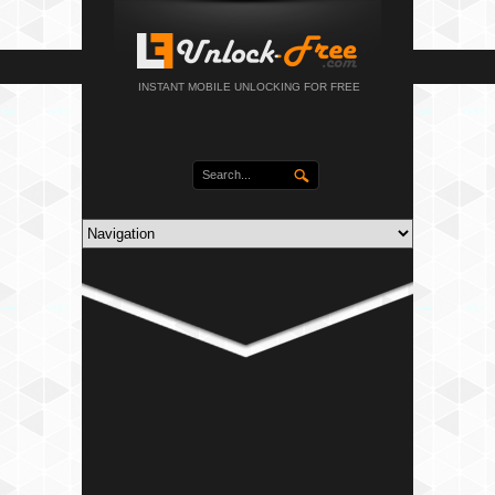
INSTANT MOBILE UNLOCKING FOR FREE