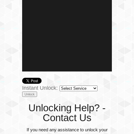
Instant Unlock:
Unlocking Help? -
Contact Us
If you need any assistance to unlock your