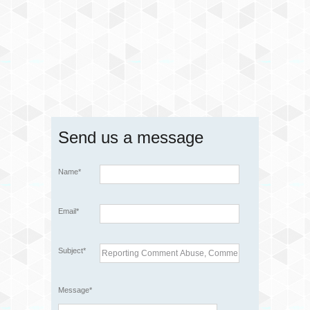
Send us a message
Name*
Email*
Subject*
Message*