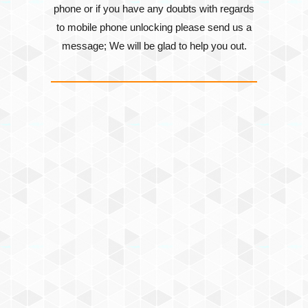
phone or if you have any doubts with regards
to mobile phone unlocking please send us a
message; We will be glad to help you out.