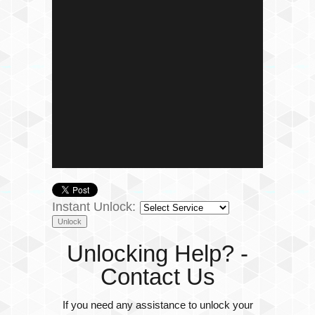
Instant Unlock:
Unlocking Help? -
Contact Us
If you need any assistance to unlock your