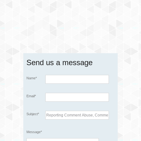
Send us a message
Name*
Email*
Subject*
Message*