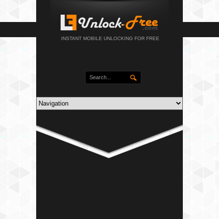
INSTANT MOBILE UNLOCKING FOR FREE