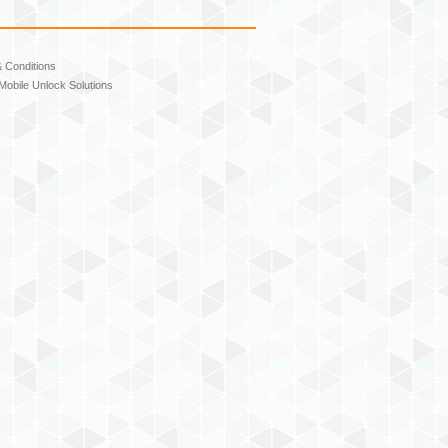
 Conditions
Mobile Unlock Solutions