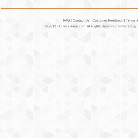
FAQ
|
Contact Us
|
Customer Feedback
|
Terms &
© 2013 -
Unlock-Free.com
. All Rights Reserved. Powered By