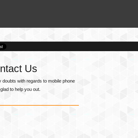
ntact Us
y doubts with regards to mobile phone
lad to help you out.