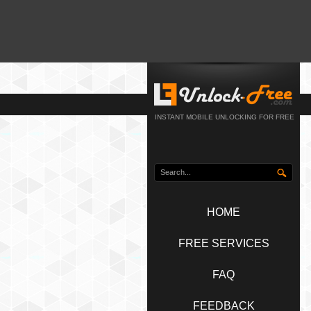
INSTANT MOBILE UNLOCKING FOR FREE
HOME
FREE SERVICES
FAQ
FEEDBACK