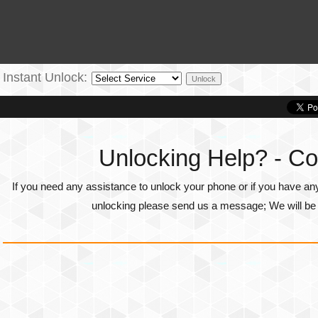
Instant Unlock:
Unlocking Help? - Co
If you need any assistance to unlock your phone or if you have an
unlocking please send us a message; We will be g