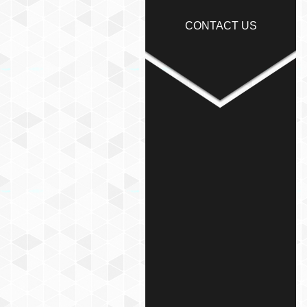
CONTACT US