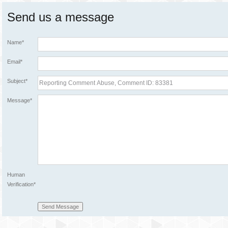
Send us a message
Name*
Email*
Subject*
Message*
Human
Verification*