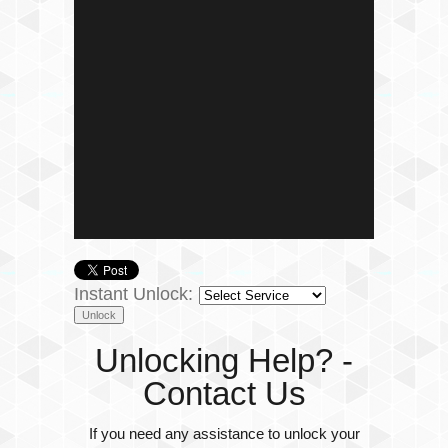
Instant Unlock:
Unlocking Help? -
Contact Us
If you need any assistance to unlock your