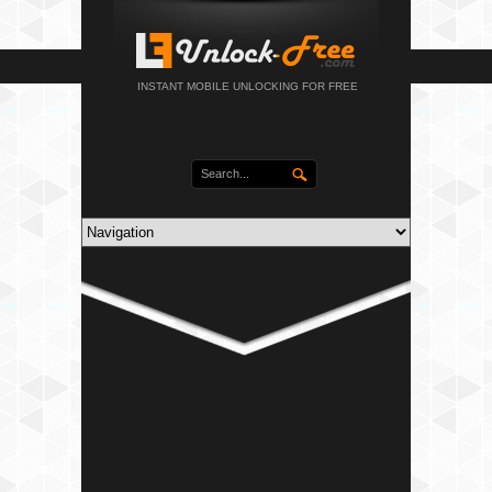
INSTANT MOBILE UNLOCKING FOR FREE