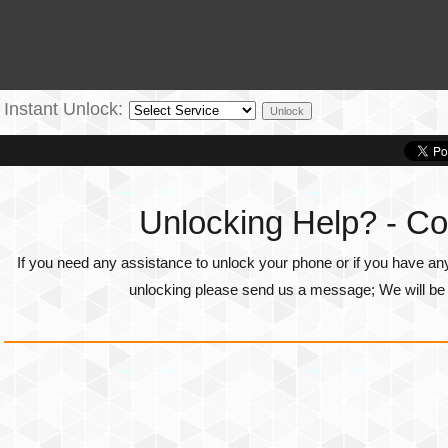
Instant Unlock:
Unlocking Help? - Co
If you need any assistance to unlock your phone or if you have an
unlocking please send us a message; We will be g