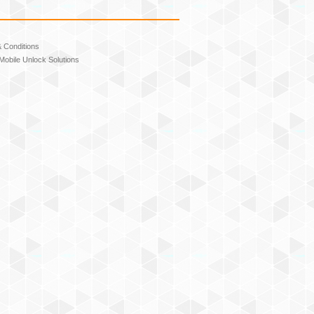
 Conditions
Mobile Unlock Solutions