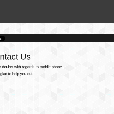
ntact Us
y doubts with regards to mobile phone
lad to help you out.