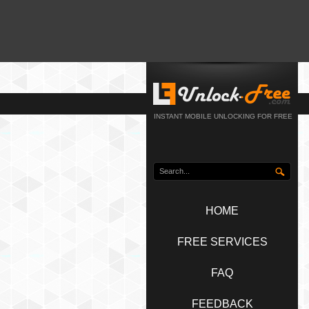
INSTANT MOBILE UNLOCKING FOR FREE
HOME
FREE SERVICES
FAQ
FEEDBACK