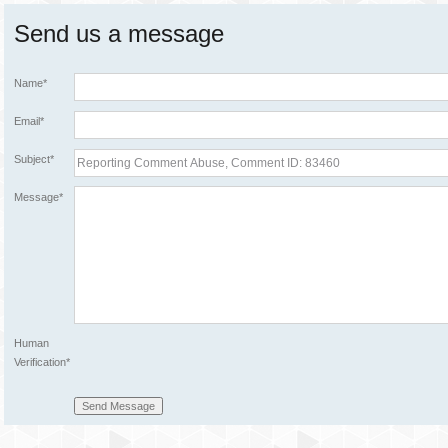
Send us a message
Name*
Email*
Subject*
Message*
Human
Verification*