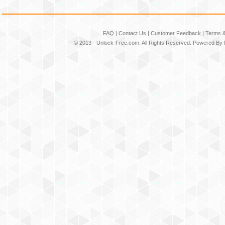
FAQ
|
Contact Us
|
Customer Feedback
|
Terms &
© 2013 -
Unlock-Free.com
. All Rights Reserved. Powered By