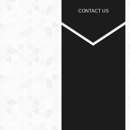
CONTACT US