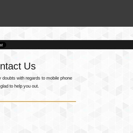
ntact Us
y doubts with regards to mobile phone
lad to help you out.