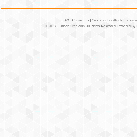
FAQ
|
Contact Us
|
Customer Feedback
|
Terms &
© 2013 -
Unlock-Free.com
. All Rights Reserved. Powered By