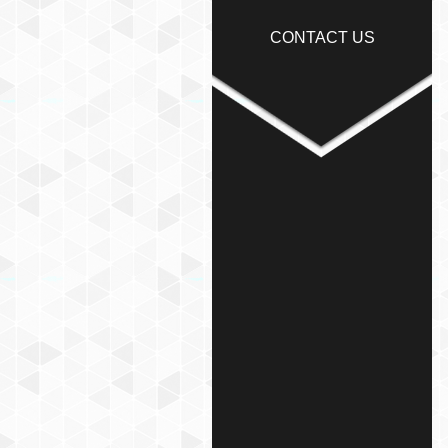
CONTACT US