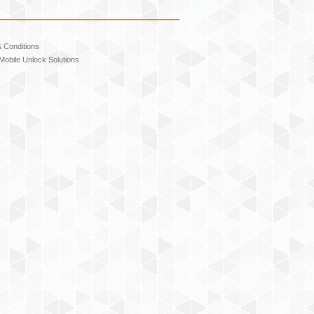
 Conditions
Mobile Unlock Solutions