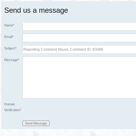
Send us a message
Name*
Email*
Subject*
Message*
Human
Verification*