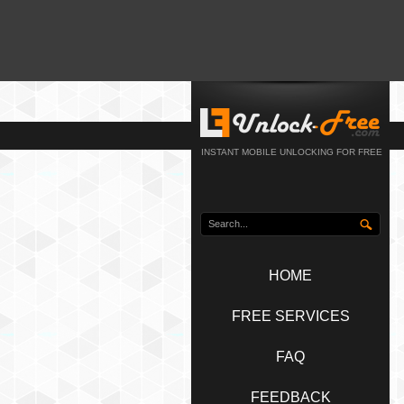
INSTANT MOBILE UNLOCKING FOR FREE
HOME
FREE SERVICES
FAQ
FEEDBACK