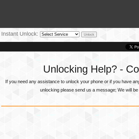
Instant Unlock:
Unlocking Help? - Co
If you need any assistance to unlock your phone or if you have an
unlocking please send us a message; We will be g