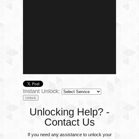
Instant Unlock:
Unlocking Help? -
Contact Us
If you need any assistance to unlock your