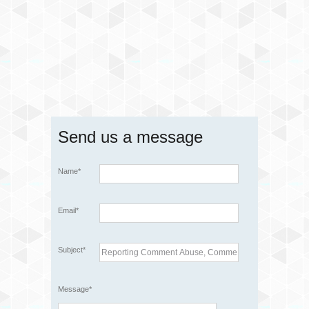
Send us a message
Name*
Email*
Subject*
Message*