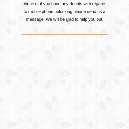
phone or if you have any doubts with regards
to mobile phone unlocking please send us a
message; We will be glad to help you out.