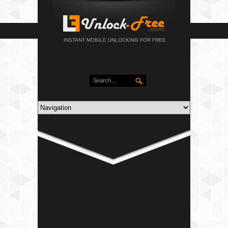
INSTANT MOBILE UNLOCKING FOR FREE