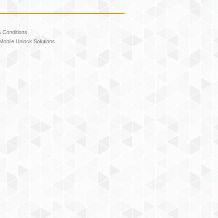
 Conditions
Mobile Unlock Solutions