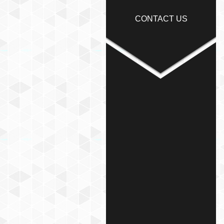
CONTACT US