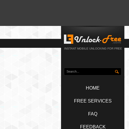
INSTANT MOBILE UNLOCKING FOR FREE
HOME
FREE SERVICES
FAQ
FEEDBACK