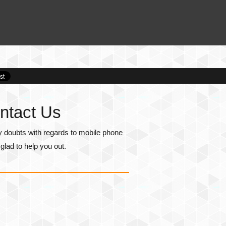
ntact Us
y doubts with regards to mobile phone
lad to help you out.