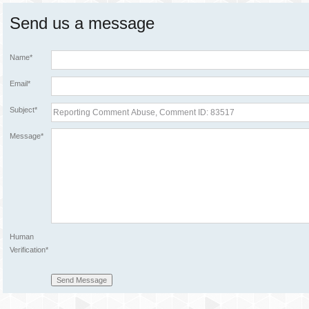
Send us a message
Name*
Email*
Subject*
Message*
Human
Verification*