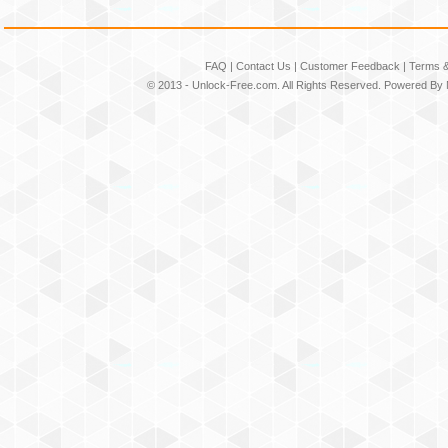
FAQ
|
Contact Us
|
Customer Feedback
|
Terms &
© 2013 -
Unlock-Free.com
. All Rights Reserved. Powered By