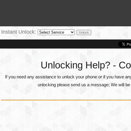
Instant Unlock:
Unlocking Help? - Co
If you need any assistance to unlock your phone or if you have an
unlocking please send us a message; We will be g