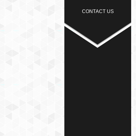
CONTACT US