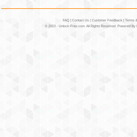
FAQ
|
Contact Us
|
Customer Feedback
|
Terms &
© 2013 -
Unlock-Free.com
. All Rights Reserved. Powered By