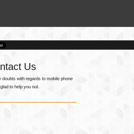
ntact Us
y doubts with regards to mobile phone
lad to help you out.