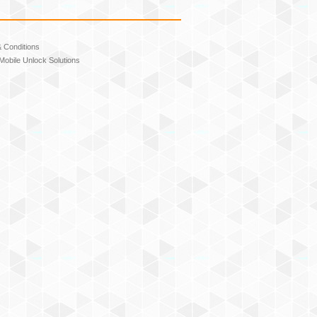
 Conditions
Mobile Unlock Solutions