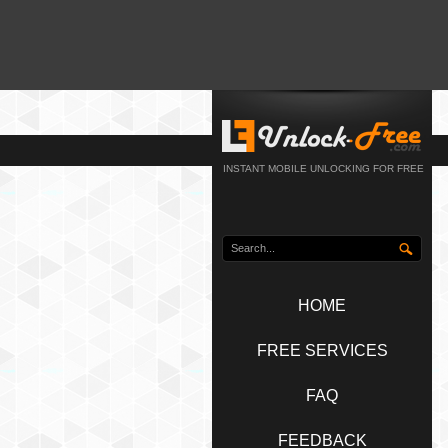
INSTANT MOBILE UNLOCKING FOR FREE
HOME
FREE SERVICES
FAQ
FEEDBACK