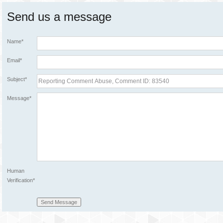
Send us a message
Name*
Email*
Subject*
Message*
Human
Verification*