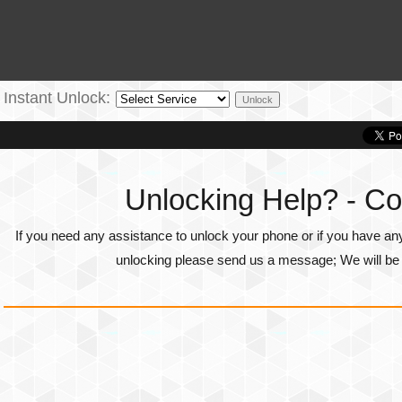
Instant Unlock:
Unlocking Help? - Co
If you need any assistance to unlock your phone or if you have an
unlocking please send us a message; We will be g