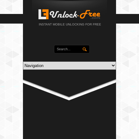
INSTANT MOBILE UNLOCKING FOR FREE