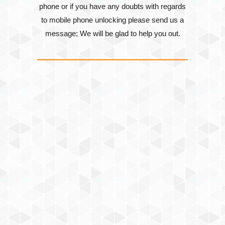
phone or if you have any doubts with regards
to mobile phone unlocking please send us a
message; We will be glad to help you out.