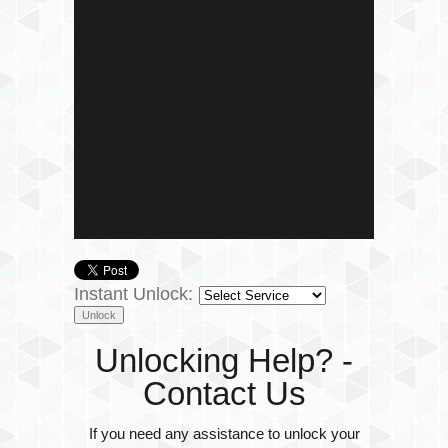
Instant Unlock:
Unlocking Help? -
Contact Us
If you need any assistance to unlock your