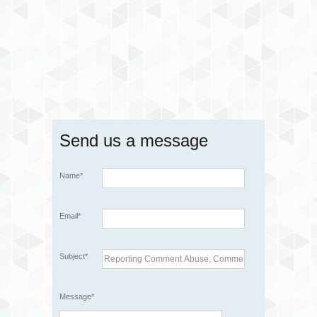
Send us a message
Name*
Email*
Subject*
Message*