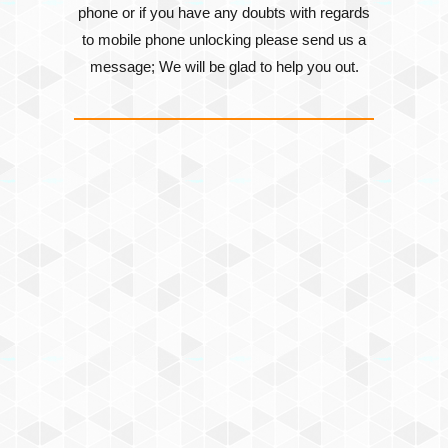
phone or if you have any doubts with regards
to mobile phone unlocking please send us a
message; We will be glad to help you out.