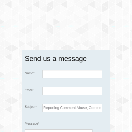
Send us a message
Name*
Email*
Subject*
Message*