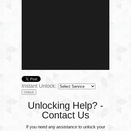
Instant Unlock:
Unlocking Help? -
Contact Us
If you need any assistance to unlock your