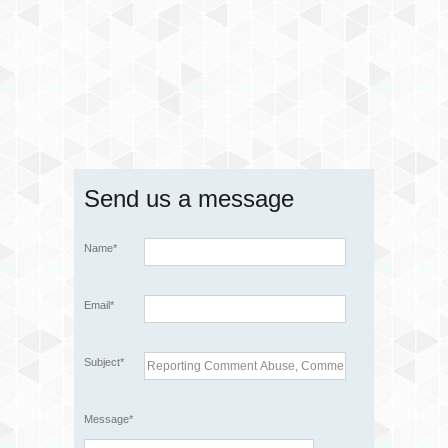
Send us a message
Name*
Email*
Subject*
Message*