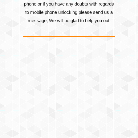
phone or if you have any doubts with regards
to mobile phone unlocking please send us a
message; We will be glad to help you out.