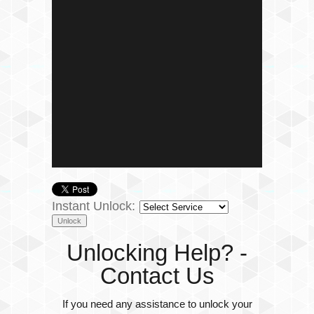
Instant Unlock:
Unlocking Help? -
Contact Us
If you need any assistance to unlock your