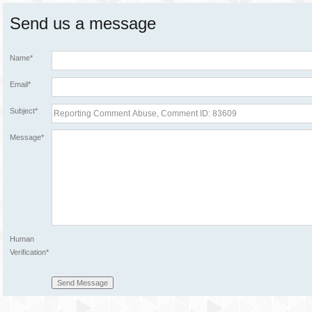
Send us a message
Name*
Email*
Subject*
Message*
Human
Verification*