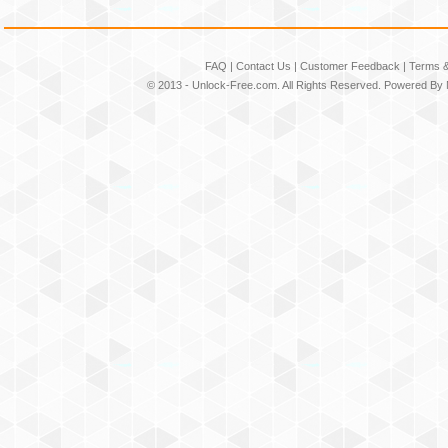
FAQ
|
Contact Us
|
Customer Feedback
|
Terms &
© 2013 -
Unlock-Free.com
. All Rights Reserved. Powered By