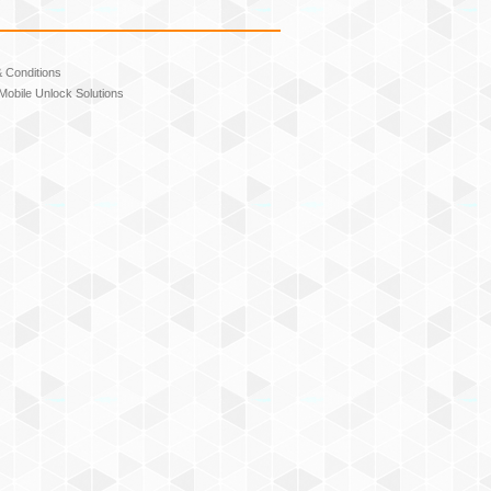
 Conditions
Mobile Unlock Solutions