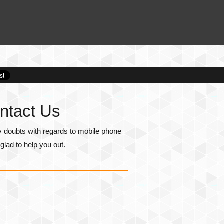
ntact Us
y doubts with regards to mobile phone
lad to help you out.