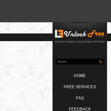
INSTANT MOBILE UNLOCKING FOR FREE
HOME
FREE SERVICES
FAQ
FEEDBACK