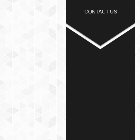
CONTACT US