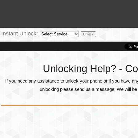
Instant Unlock:
Unlocking Help? - Co
If you need any assistance to unlock your phone or if you have an
unlocking please send us a message; We will be g