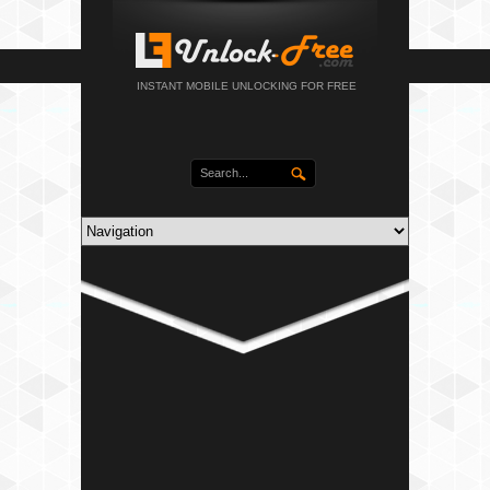
INSTANT MOBILE UNLOCKING FOR FREE