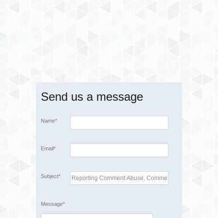
Send us a message
Name*
Email*
Subject*
Message*