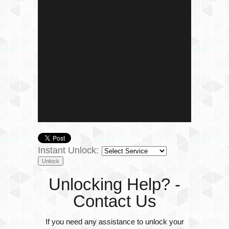
Instant Unlock:
Unlocking Help? -
Contact Us
If you need any assistance to unlock your