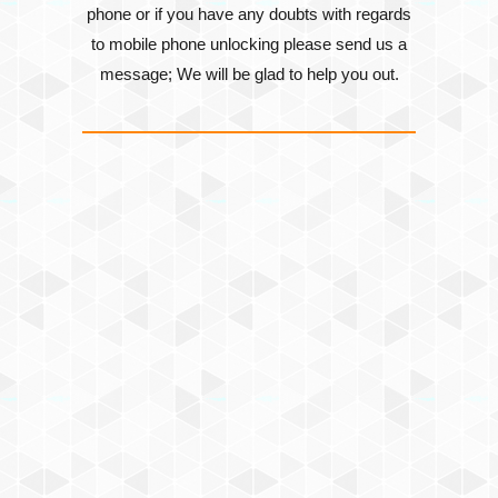
phone or if you have any doubts with regards
to mobile phone unlocking please send us a
message; We will be glad to help you out.