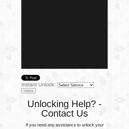
Instant Unlock:
Unlocking Help? -
Contact Us
If you need any assistance to unlock your