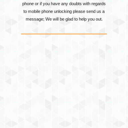
phone or if you have any doubts with regards
to mobile phone unlocking please send us a
message; We will be glad to help you out.