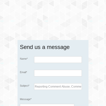
Send us a message
Name*
Email*
Subject*
Message*