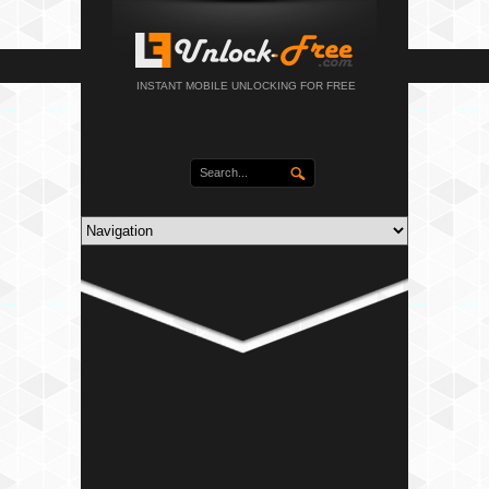
INSTANT MOBILE UNLOCKING FOR FREE