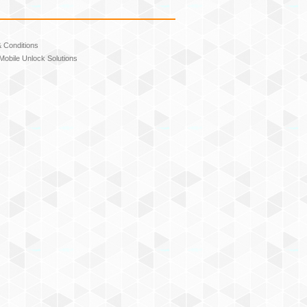
 Conditions
Mobile Unlock Solutions