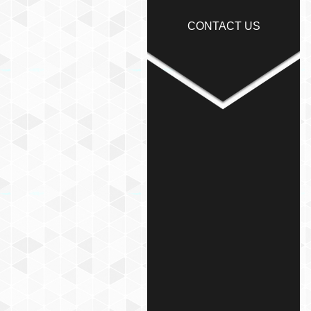
CONTACT US