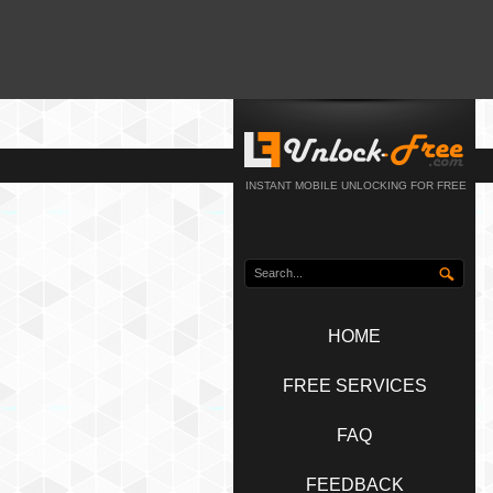
INSTANT MOBILE UNLOCKING FOR FREE
HOME
FREE SERVICES
FAQ
FEEDBACK