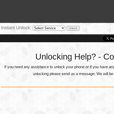
Instant Unlock:
Unlocking Help? - Co
If you need any assistance to unlock your phone or if you have an
unlocking please send us a message; We will be g