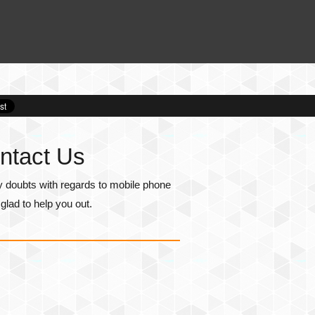
ntact Us
y doubts with regards to mobile phone
lad to help you out.