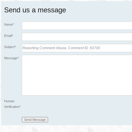
Send us a message
Name*
Email*
Subject*
Message*
Human
Verification*