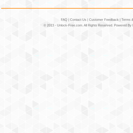
FAQ
|
Contact Us
|
Customer Feedback
|
Terms &
© 2013 -
Unlock-Free.com
. All Rights Reserved. Powered By