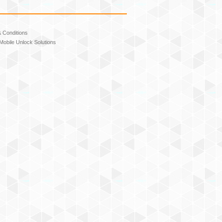
 Conditions
Mobile Unlock Solutions