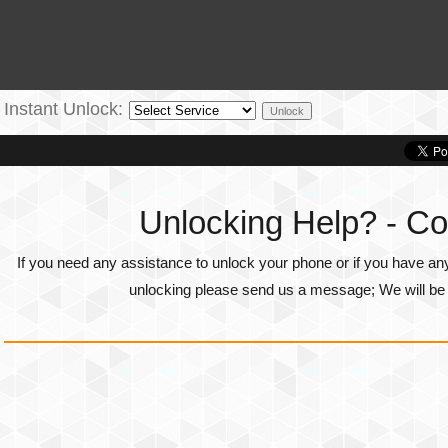
Instant Unlock:
Unlocking Help? - Co
If you need any assistance to unlock your phone or if you have an
unlocking please send us a message; We will be g