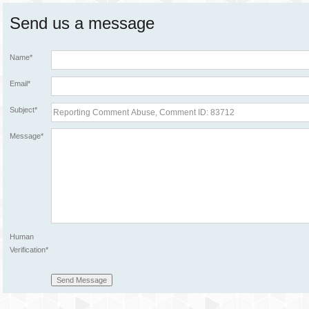
Send us a message
Name*
Email*
Subject*
Message*
Human
Verification*