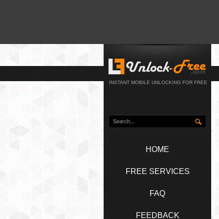
INSTANT MOBILE UNLOCKING FOR FREE
HOME
FREE SERVICES
FAQ
FEEDBACK