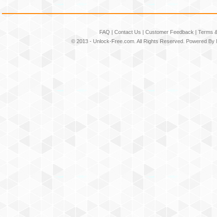
FAQ
|
Contact Us
|
Customer Feedback
|
Terms &
© 2013 -
Unlock-Free.com
. All Rights Reserved. Powered By