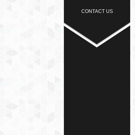
CONTACT US