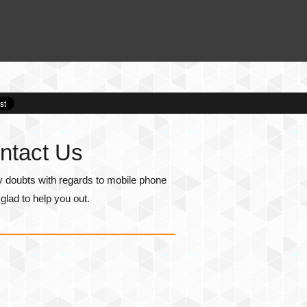
ntact Us
y doubts with regards to mobile phone
lad to help you out.