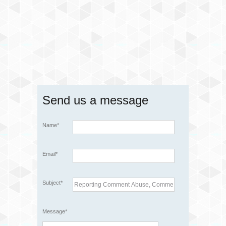
Send us a message
Name*
Email*
Subject*
Message*