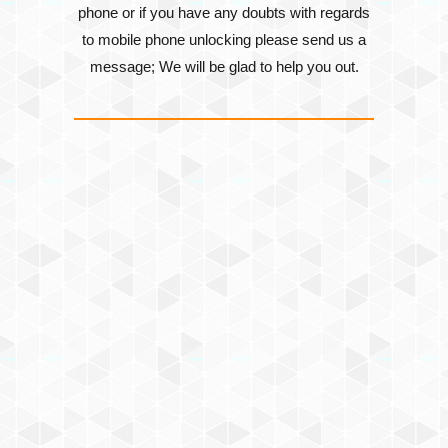
phone or if you have any doubts with regards
to mobile phone unlocking please send us a
message; We will be glad to help you out.