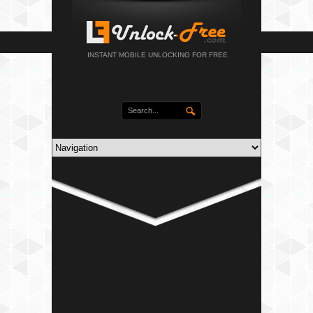
INSTANT MOBILE UNLOCKING FOR FREE