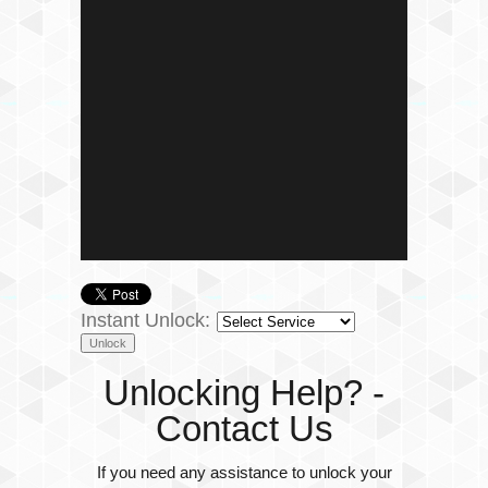
Instant Unlock:
Unlocking Help? -
Contact Us
If you need any assistance to unlock your