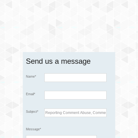
Send us a message
Name*
Email*
Subject*
Message*