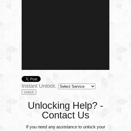
Instant Unlock:
Unlocking Help? -
Contact Us
If you need any assistance to unlock your