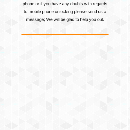
phone or if you have any doubts with regards
to mobile phone unlocking please send us a
message; We will be glad to help you out.