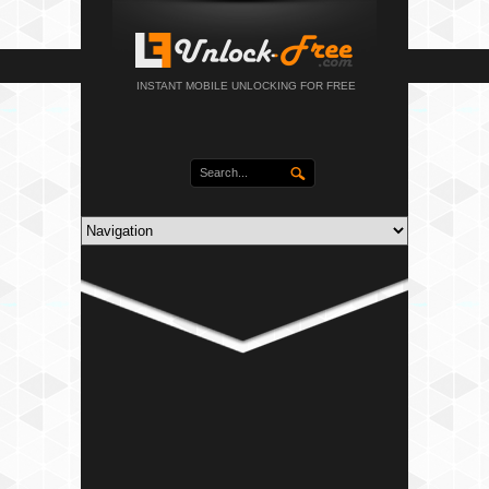
INSTANT MOBILE UNLOCKING FOR FREE