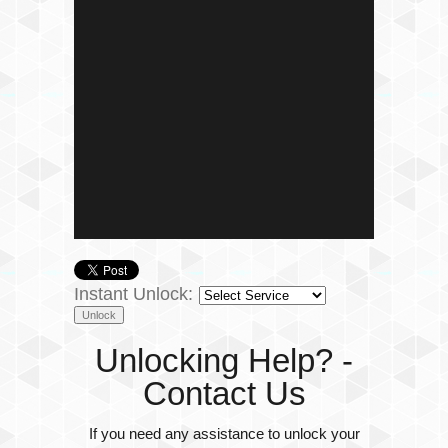
Instant Unlock:
Unlocking Help? -
Contact Us
If you need any assistance to unlock your