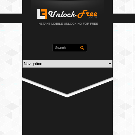
INSTANT MOBILE UNLOCKING FOR FREE