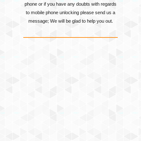
phone or if you have any doubts with regards
to mobile phone unlocking please send us a
message; We will be glad to help you out.