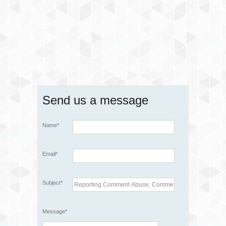
Send us a message
Name*
Email*
Subject*
Message*