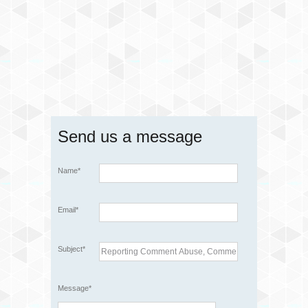
Send us a message
Name*
Email*
Subject*
Message*