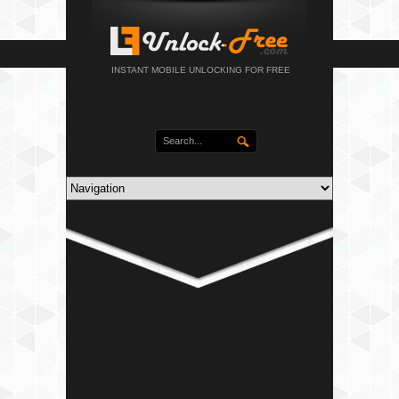
INSTANT MOBILE UNLOCKING FOR FREE