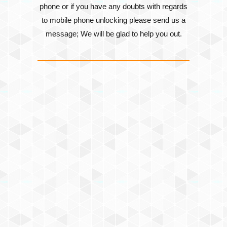
phone or if you have any doubts with regards
to mobile phone unlocking please send us a
message; We will be glad to help you out.