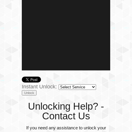
Instant Unlock:
Unlocking Help? -
Contact Us
If you need any assistance to unlock your