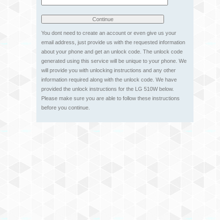
You dont need to create an account or even give us your
email address, just provide us with the requested information
about your phone and get an unlock code. The unlock code
generated using this service will be unique to your phone. We
will provide you with unlocking instructions and any other
information required along with the unlock code. We have
provided the unlock instructions for the LG 510W below.
Please make sure you are able to follow these instructions
before you continue.