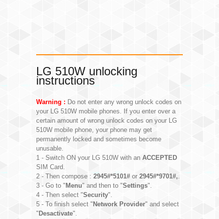
LG 510W unlocking
instructions
Warning :
Do not enter any wrong unlock codes on
your LG 510W mobile phones. If you enter over a
certain amount of wrong unlock codes on your LG
510W mobile phone, your phone may get
permanently locked and sometimes become
unusable.
1 - Switch ON your LG 510W with an
ACCEPTED
SIM Card.
2 - Then compose :
2945#*5101#
or
2945#*9701#,
.
3 - Go to "
Menu
" and then to "
Settings
".
4 - Then select "
Security
".
5 - To finish select "
Network Provider
" and select
"
Desactivate
".