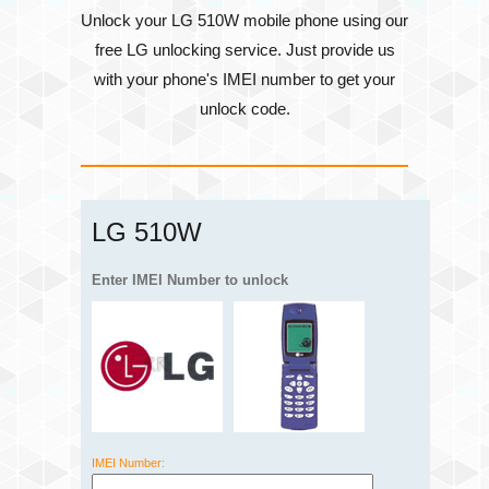
Unlock your LG 510W mobile phone using our
free LG unlocking service. Just provide us
with your phone's
IMEI number
to get your
unlock code.
LG 510W
Enter IMEI Number to unlock
IMEI Number: