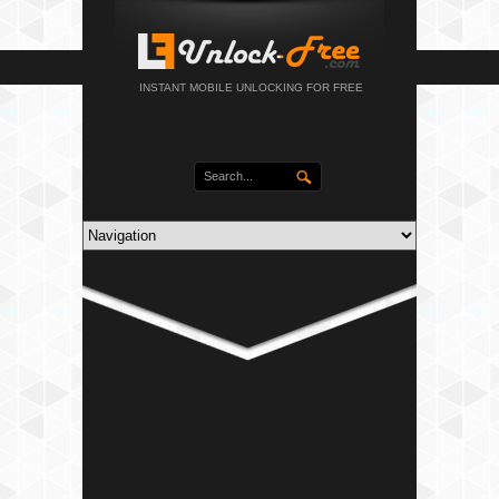
INSTANT MOBILE UNLOCKING FOR FREE