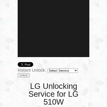
Instant Unlock:
LG Unlocking
Service for LG
510W