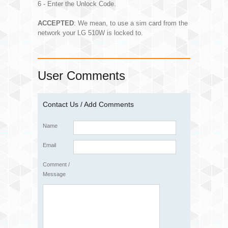
6 - Enter the Unlock Code.
ACCEPTED
: We mean, to use a sim card from the
network your LG 510W is locked to.
User Comments
Contact Us / Add Comments
Name
Email
Comment /
Message