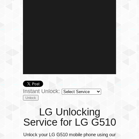
Instant Unlock:
LG Unlocking
Service for LG G510
Unlock your LG G510 mobile phone using our