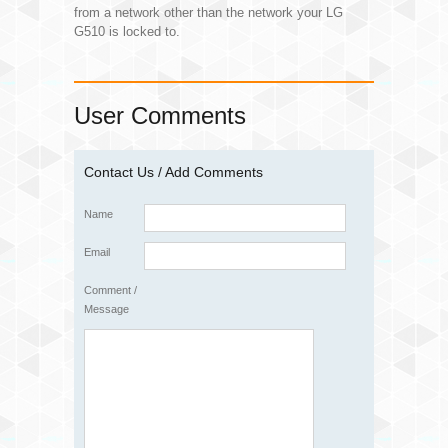
from a network other than the network your LG
G510 is locked to.
User Comments
Contact Us / Add Comments
Name
Email
Comment /
Message