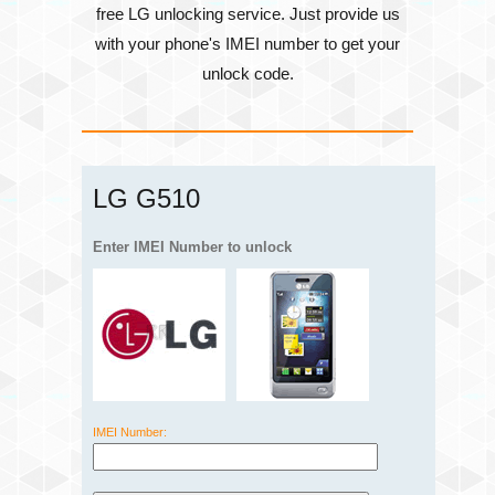
free LG unlocking service. Just provide us
with your phone's
IMEI number
to get your
unlock code.
LG G510
Enter IMEI Number to unlock
IMEI Number: