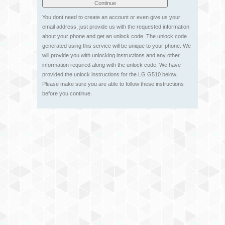
You dont need to create an account or even give us your
email address, just provide us with the requested information
about your phone and get an unlock code. The unlock code
generated using this service will be unique to your phone. We
will provide you with unlocking instructions and any other
information required along with the unlock code. We have
provided the unlock instructions for the LG G510 below.
Please make sure you are able to follow these instructions
before you continue.