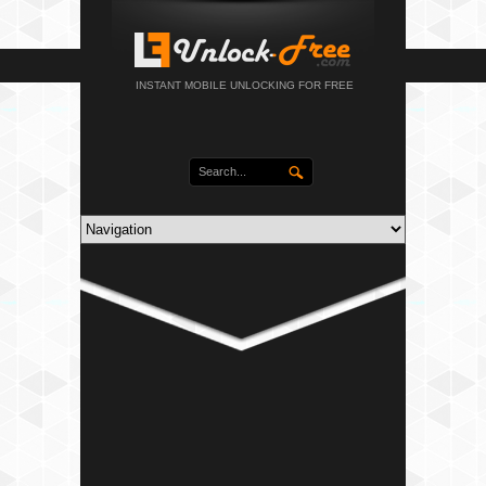
INSTANT MOBILE UNLOCKING FOR FREE