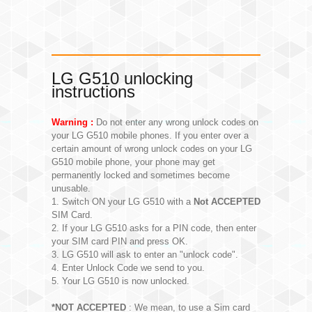
LG G510 unlocking
instructions
Warning :
Do not enter any wrong unlock codes on
your LG G510 mobile phones. If you enter over a
certain amount of wrong unlock codes on your LG
G510 mobile phone, your phone may get
permanently locked and sometimes become
unusable.
1. Switch ON your LG G510 with a
Not ACCEPTED
SIM Card.
2. If your LG G510 asks for a PIN code, then enter
your SIM card PIN and press OK.
3. LG G510 will ask to enter an "unlock code".
4. Enter Unlock Code we send to you.
5. Your LG G510 is now unlocked.
*NOT ACCEPTED
: We mean, to use a Sim card