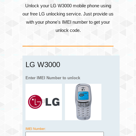
Unlock your LG W3000 mobile phone using
our free LG unlocking service. Just provide us
with your phone's
IMEI number
to get your
unlock code.
LG W3000
Enter IMEI Number to unlock
IMEI Number: