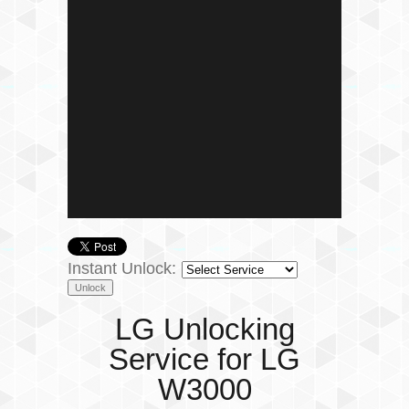
Instant Unlock:
LG Unlocking
Service for LG
W3000