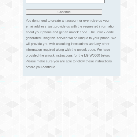
You dont need to create an account or even give us your
email address, just provide us with the requested information
about your phone and get an unlock code. The unlock code
generated using this service will be unique to your phone. We
will provide you with unlocking instructions and any other
information required along with the unlock code. We have
provided the unlock instructions for the LG W3000 below.
Please make sure you are able to follow these instructions
before you continue.