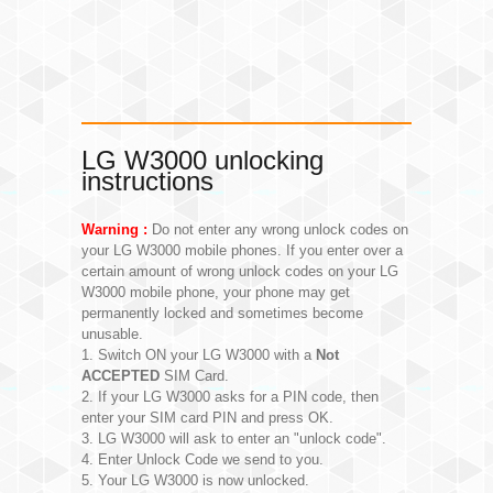
LG W3000 unlocking
instructions
Warning :
Do not enter any wrong unlock codes on
your LG W3000 mobile phones. If you enter over a
certain amount of wrong unlock codes on your LG
W3000 mobile phone, your phone may get
permanently locked and sometimes become
unusable.
1. Switch ON your LG W3000 with a
Not
ACCEPTED
SIM Card.
2. If your LG W3000 asks for a PIN code, then
enter your SIM card PIN and press OK.
3. LG W3000 will ask to enter an "unlock code".
4. Enter Unlock Code we send to you.
5. Your LG W3000 is now unlocked.