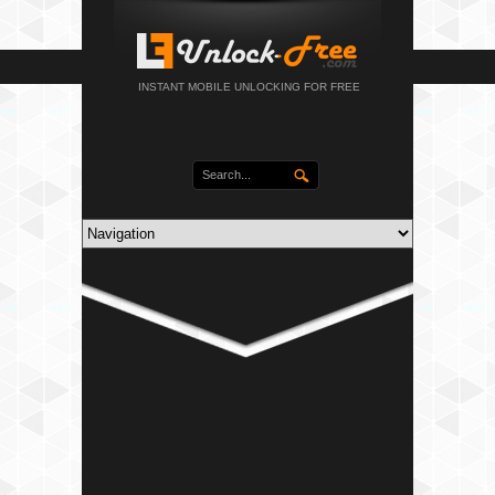
INSTANT MOBILE UNLOCKING FOR FREE