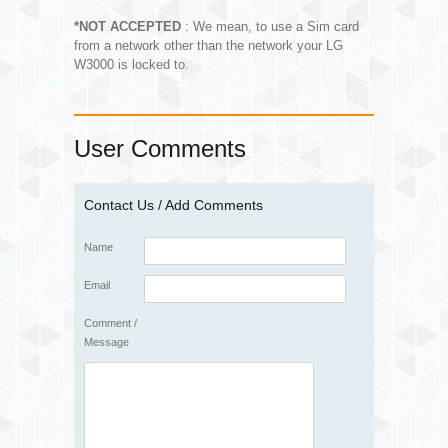
*NOT ACCEPTED
: We mean, to use a Sim card
from a network other than the network your LG
W3000 is locked to.
User Comments
Contact Us / Add Comments
Name
Email
Comment /
Message