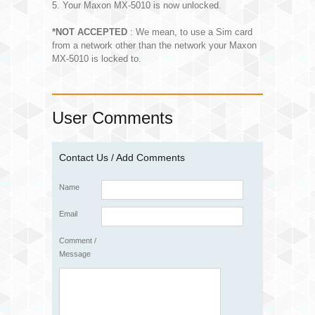
5. Your Maxon MX-5010 is now unlocked.
*NOT ACCEPTED
: We mean, to use a Sim card
from a network other than the network your Maxon
MX-5010 is locked to.
User Comments
Contact Us / Add Comments
Name
Email
Comment /
Message