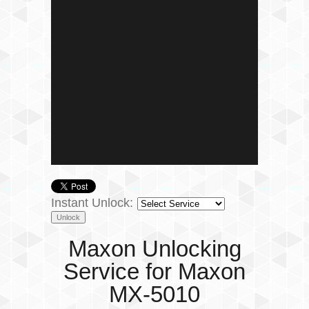
Instant Unlock:
Maxon Unlocking
Service for Maxon
MX-5010