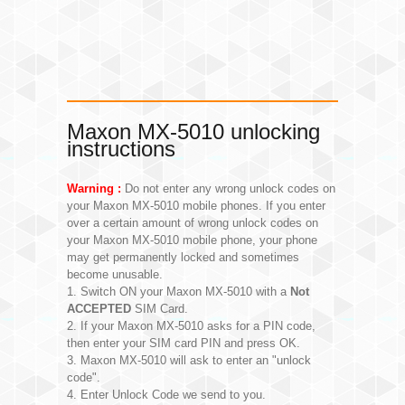
Maxon MX-5010 unlocking
instructions
Warning :
Do not enter any wrong unlock codes on
your Maxon MX-5010 mobile phones. If you enter
over a certain amount of wrong unlock codes on
your Maxon MX-5010 mobile phone, your phone
may get permanently locked and sometimes
become unusable.
1. Switch ON your Maxon MX-5010 with a
Not
ACCEPTED
SIM Card.
2. If your Maxon MX-5010 asks for a PIN code,
then enter your SIM card PIN and press OK.
3. Maxon MX-5010 will ask to enter an "unlock
code".
4. Enter Unlock Code we send to you.