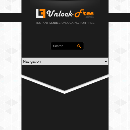
INSTANT MOBILE UNLOCKING FOR FREE