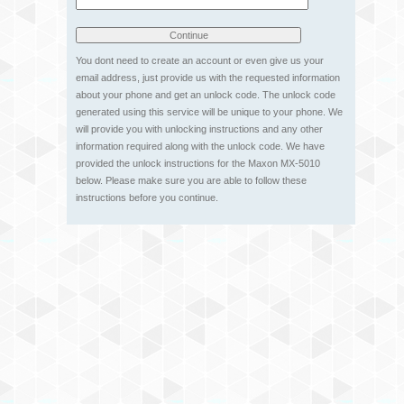
You dont need to create an account or even give us your
email address, just provide us with the requested information
about your phone and get an unlock code. The unlock code
generated using this service will be unique to your phone. We
will provide you with unlocking instructions and any other
information required along with the unlock code. We have
provided the unlock instructions for the Maxon MX-5010
below. Please make sure you are able to follow these
instructions before you continue.