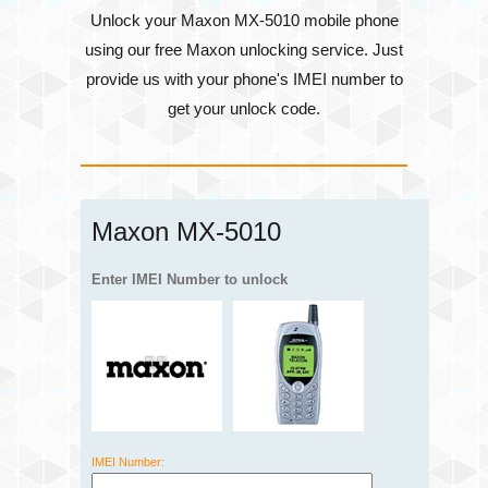
Unlock your Maxon MX-5010 mobile phone
using our free Maxon unlocking service. Just
provide us with your phone's
IMEI number
to
get your unlock code.
Maxon MX-5010
Enter IMEI Number to unlock
IMEI Number: