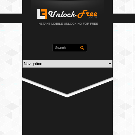
INSTANT MOBILE UNLOCKING FOR FREE