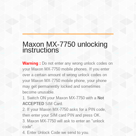
Maxon MX-7750 unlocking
instructions
Warning :
Do not enter any wrong unlock codes on
your Maxon MX-7750 mobile phones. If you enter
over a certain amount of wrong unlock codes on
your Maxon MX-7750 mobile phone, your phone
may get permanently locked and sometimes
become unusable.
1. Switch ON your Maxon MX-7750 with a
Not
ACCEPTED
SIM Card.
2. If your Maxon MX-7750 asks for a PIN code,
then enter your SIM card PIN and press OK.
3. Maxon MX-7750 will ask to enter an "unlock
code".
4. Enter Unlock Code we send to you.