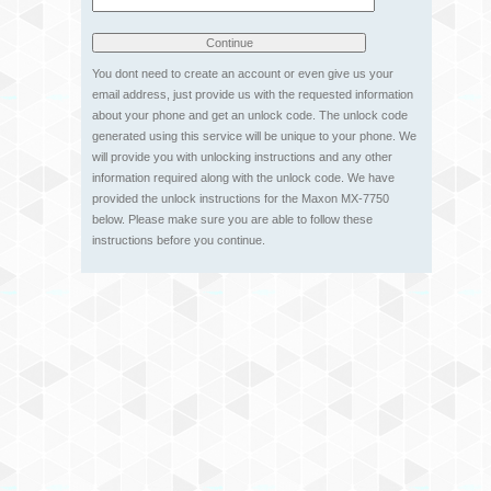
You dont need to create an account or even give us your
email address, just provide us with the requested information
about your phone and get an unlock code. The unlock code
generated using this service will be unique to your phone. We
will provide you with unlocking instructions and any other
information required along with the unlock code. We have
provided the unlock instructions for the Maxon MX-7750
below. Please make sure you are able to follow these
instructions before you continue.