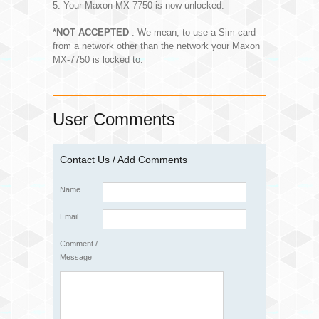
5. Your Maxon MX-7750 is now unlocked.
*NOT ACCEPTED
: We mean, to use a Sim card
from a network other than the network your Maxon
MX-7750 is locked to.
User Comments
Contact Us / Add Comments
Name
Email
Comment /
Message