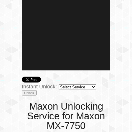
Instant Unlock:
Maxon Unlocking
Service for Maxon
MX-7750