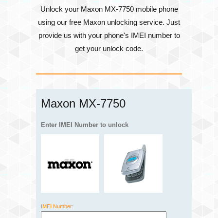
Unlock your Maxon MX-7750 mobile phone
using our free Maxon unlocking service. Just
provide us with your phone's
IMEI number
to
get your unlock code.
Maxon MX-7750
Enter IMEI Number to unlock
IMEI Number: