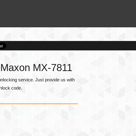
r Maxon MX-7811
ocking service. Just provide us with
nlock code.