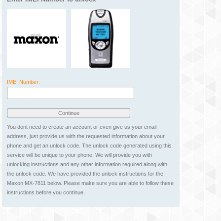
IMEI Number:
You dont need to create an account or even give us your email
address, just provide us with the requested information about your
phone and get an unlock code. The unlock code generated using this
service will be unique to your phone. We will provide you with
unlocking instructions and any other information required along with
the unlock code. We have provided the unlock instructions for the
Maxon MX-7811 below. Please make sure you are able to follow these
instructions before you continue.