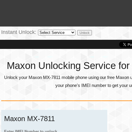
Instant Unlock:
Maxon Unlocking Service fo
Unlock your Maxon MX-7811 mobile phone using our free Maxon unl
your phone's
IMEI number
to get your u
Maxon MX-7811
Enter IMEI Number to unlock