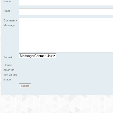
Name
Email
Comment /
Message
Submit
Please
enter the
text on this
image