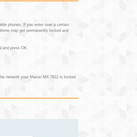
e phones. If you enter over a certain
phone may get permanently locked and
IN and press OK.
 the network your Maxon MX-7811 is locked