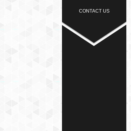
CONTACT US