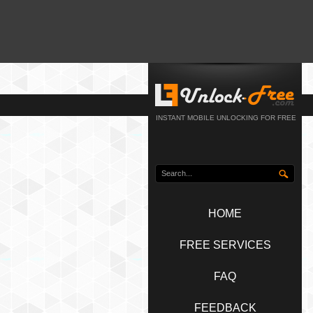
INSTANT MOBILE UNLOCKING FOR FREE
HOME
FREE SERVICES
FAQ
FEEDBACK