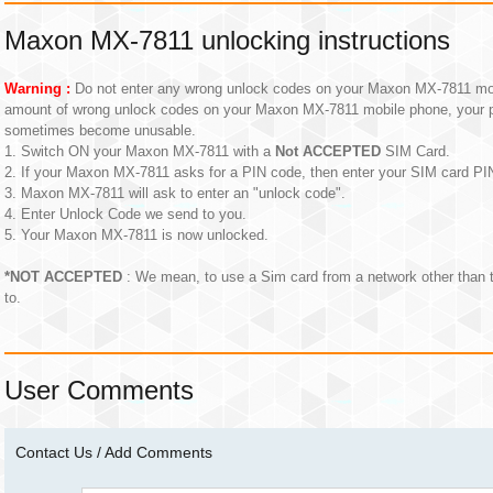
Maxon MX-7811 unlocking instructions
Warning :
Do not enter any wrong unlock codes on your Maxon MX-7811 mobil
amount of wrong unlock codes on your Maxon MX-7811 mobile phone, your 
sometimes become unusable.
1. Switch ON your Maxon MX-7811 with a
Not ACCEPTED
SIM Card.
2. If your Maxon MX-7811 asks for a PIN code, then enter your SIM card P
3. Maxon MX-7811 will ask to enter an "unlock code".
4. Enter Unlock Code we send to you.
5. Your Maxon MX-7811 is now unlocked.
*NOT ACCEPTED
: We mean, to use a Sim card from a network other than
to.
User Comments
Contact Us / Add Comments