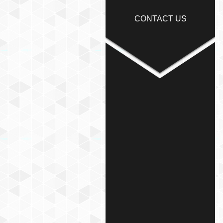
CONTACT US