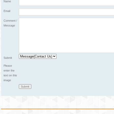
Name
Email
Comment /
Message
Submit
Please
enter the
text on this
image