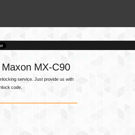
or Maxon MX-C90
ocking service. Just provide us with
nlock code.