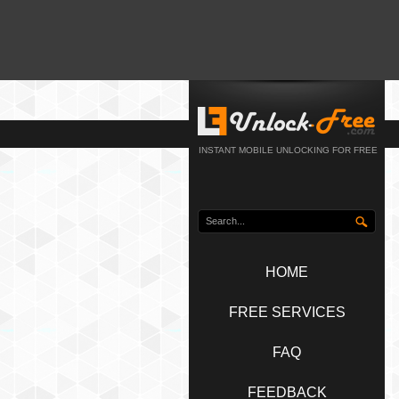
INSTANT MOBILE UNLOCKING FOR FREE
HOME
FREE SERVICES
FAQ
FEEDBACK