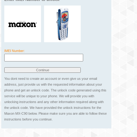
IMEI Number:
You dont need to create an account or even give us your email
address, just provide us with the requested information about your
phone and get an unlock code. The unlock code generated using this
service will be unique to your phone. We will provide you with
unlocking instructions and any other information required along with
the unlock code. We have provided the unlock instructions for the
Maxon MX-C90 below. Please make sure you are able to follow these
instructions before you continue.