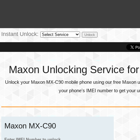
Instant Unlock:
Maxon Unlocking Service f
Unlock your Maxon MX-C90 mobile phone using our free Maxon unl
your phone's
IMEI number
to get your u
Maxon MX-C90
Enter IMEI Number to unlock