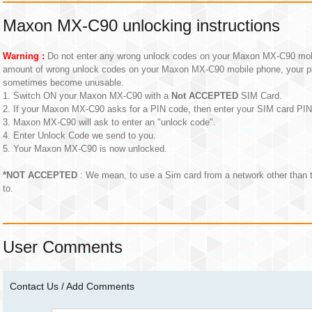
Maxon MX-C90 unlocking instructions
Warning :
Do not enter any wrong unlock codes on your Maxon MX-C90 mobil
amount of wrong unlock codes on your Maxon MX-C90 mobile phone, your p
sometimes become unusable.
1. Switch ON your Maxon MX-C90 with a
Not ACCEPTED
SIM Card.
2. If your Maxon MX-C90 asks for a PIN code, then enter your SIM card PI
3. Maxon MX-C90 will ask to enter an "unlock code".
4. Enter Unlock Code we send to you.
5. Your Maxon MX-C90 is now unlocked.
*NOT ACCEPTED
: We mean, to use a Sim card from a network other than
to.
User Comments
Contact Us / Add Comments