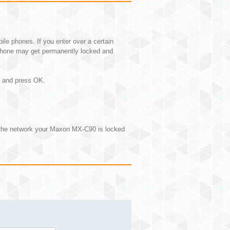
e phones. If you enter over a certain
hone may get permanently locked and
N and press OK.
 the network your Maxon MX-C90 is locked