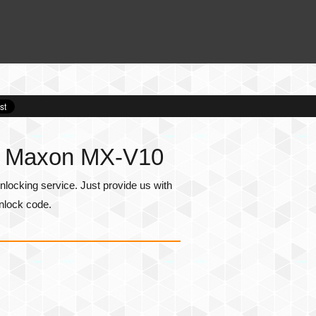
or Maxon MX-V10
ocking service. Just provide us with
nlock code.