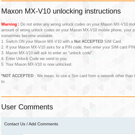
Maxon MX-V10 unlocking instructions
Warning :
Do not enter any wrong unlock codes on your Maxon MX-V10 mobil
amount of wrong unlock codes on your Maxon MX-V10 mobile phone, your p
sometimes become unusable.
1. Switch ON your Maxon MX-V10 with a
Not ACCEPTED
SIM Card.
2. If your Maxon MX-V10 asks for a PIN code, then enter your SIM card PI
3. Maxon MX-V10 will ask to enter an "unlock code".
4. Enter Unlock Code we send to you.
5. Your Maxon MX-V10 is now unlocked.
*NOT ACCEPTED
: We mean, to use a Sim card from a network other than
to.
User Comments
Contact Us / Add Comments