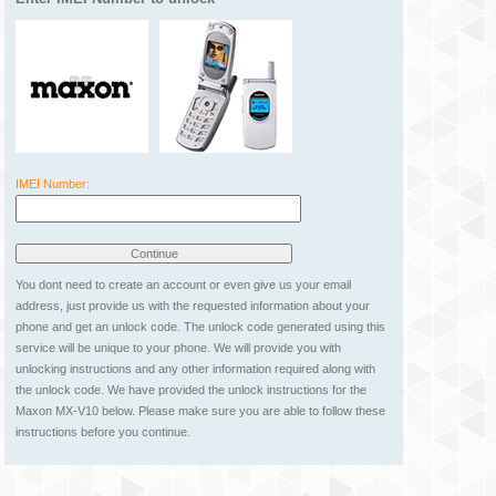
IMEI Number:
You dont need to create an account or even give us your email
address, just provide us with the requested information about your
phone and get an unlock code. The unlock code generated using this
service will be unique to your phone. We will provide you with
unlocking instructions and any other information required along with
the unlock code. We have provided the unlock instructions for the
Maxon MX-V10 below. Please make sure you are able to follow these
instructions before you continue.