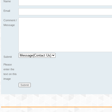
Name
Email
Comment /
Message
Submit
Please
enter the
text on this
image