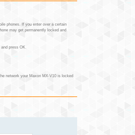
e phones. If you enter over a certain
hone may get permanently locked and
N and press OK.
 the network your Maxon MX-V10 is locked