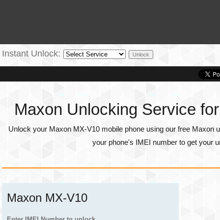
Instant Unlock:
Maxon Unlocking Service f
Unlock your Maxon MX-V10 mobile phone using our free Maxon unl
your phone's
IMEI number
to get your u
Maxon MX-V10
Enter IMEI Number to unlock