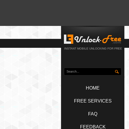
INSTANT MOBILE UNLOCKING FOR FREE
HOME
FREE SERVICES
FAQ
FEEDBACK