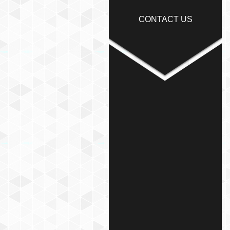
CONTACT US