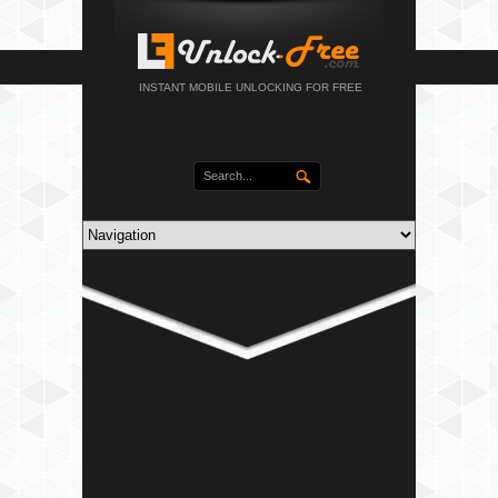
INSTANT MOBILE UNLOCKING FOR FREE