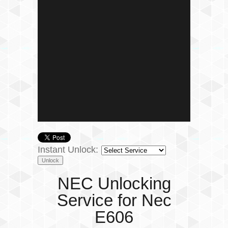
Instant Unlock:
NEC Unlocking
Service for Nec
E606