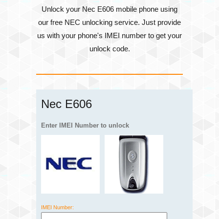
Unlock your Nec E606 mobile phone using
our free NEC unlocking service. Just provide
us with your phone's
IMEI number
to get your
unlock code.
Nec E606
Enter IMEI Number to unlock
IMEI Number: