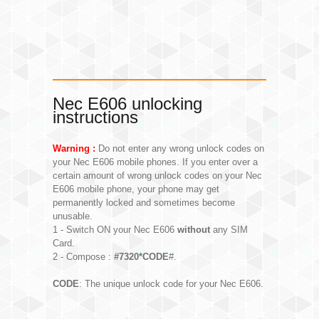
Nec E606 unlocking
instructions
Warning :
Do not enter any wrong unlock codes on
your Nec E606 mobile phones. If you enter over a
certain amount of wrong unlock codes on your Nec
E606 mobile phone, your phone may get
permanently locked and sometimes become
unusable.
1 - Switch ON your Nec E606
without
any SIM
Card.
2 - Compose :
#7320*CODE
#.
CODE
: The unique unlock code for your Nec E606.