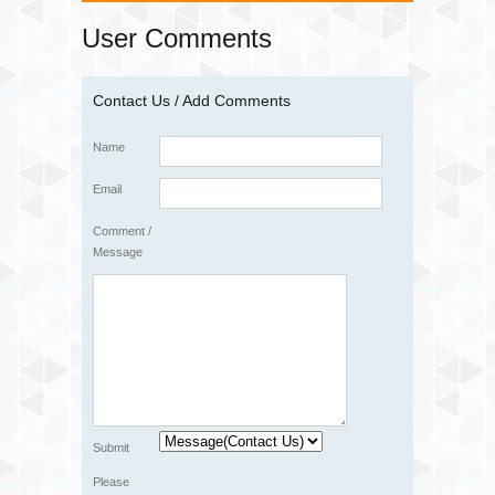
User Comments
Contact Us / Add Comments
Name
Email
Comment /
Message
Submit
Please