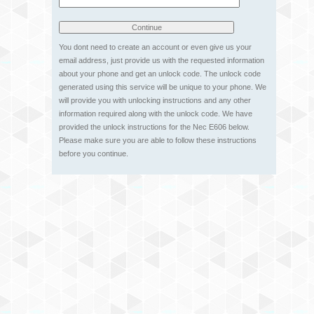
You dont need to create an account or even give us your
email address, just provide us with the requested information
about your phone and get an unlock code. The unlock code
generated using this service will be unique to your phone. We
will provide you with unlocking instructions and any other
information required along with the unlock code. We have
provided the unlock instructions for the Nec E606 below.
Please make sure you are able to follow these instructions
before you continue.