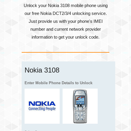
Unlock your Nokia 3108 mobile phone using
our free Nokia DCT2/3/4 unlocking service.
Just provide us with your phone's
IMEI
number
and current network provider
information to get your unlock code.
Nokia 3108
Enter Mobile Phone Details to Unlock