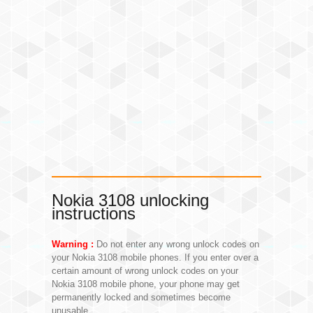
Nokia 3108 unlocking
instructions
Warning :
Do not enter any wrong unlock codes on
your Nokia 3108 mobile phones. If you enter over a
certain amount of wrong unlock codes on your
Nokia 3108 mobile phone, your phone may get
permanently locked and sometimes become
unusable.