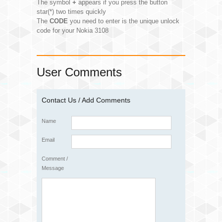
The symbol
+
appears if you press the button
star(*) two times quickly
The
CODE
you need to enter is the unique unlock
code for your Nokia 3108
User Comments
Contact Us / Add Comments
Name
Email
Comment /
Message