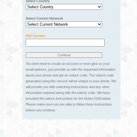
Select Country
Select Current Network
IMEI Number:
You dont need to create an account or even give us your
email address, just provide us with the requested information
about your phone and get an unlock code. The unlock code
generated using this service will be unique to your phone. We
will provide you with unlocking instructions and any other
information required along with the unlock code. We have
provided the unlock instructions for the Nokia 3108 below.
Please make sure you are able to follow these instructions
before you continue.