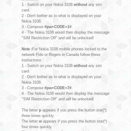
1 - Switch on your Nokia 3108
without
any sim
card.
2 - Don't bother as to what is displayed on your
Nokia 3108.
3 - Compose
#pw+CODE+1#
.
4 - The Nokia 3108 would then display the message
"SIM Restriction Off" and will be unlocked!
Note :
For Nokia 3108 mobile phones locked to the
network Fido or Rogers in Canada follow these
instructions :
1 - Switch on your Nokia 3108
without
any sim
card.
2 - Don't bother as to what is displayed on your
Nokia 3108.
3 - Compose
#pw+CODE+7#
.
4 - The Nokia 3108 would then display the message
"SIM Restriction Off" and will be unlocked!
The letter
p
appears if you press the button star(*)
three times quickly
The letter
w
appears if you press the button star(*)
four times quickly