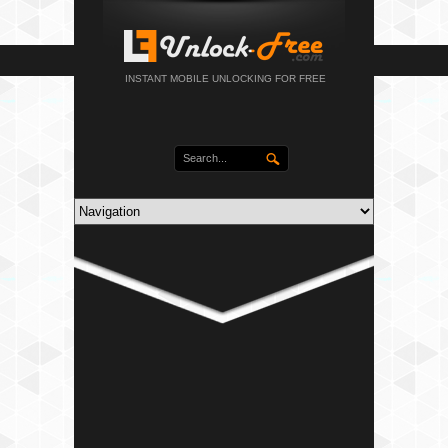
INSTANT MOBILE UNLOCKING FOR FREE