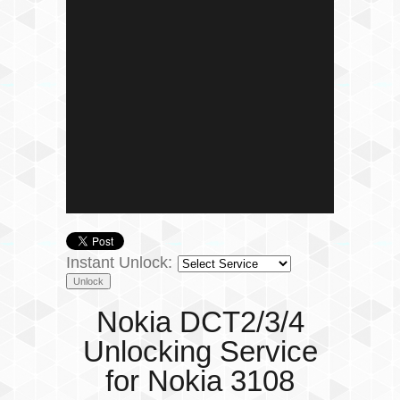
Instant Unlock:
Nokia DCT2/3/4
Unlocking Service
for Nokia 3108