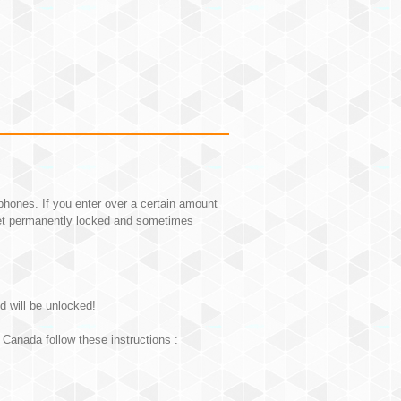
hones. If you enter over a certain amount
et permanently locked and sometimes
d will be unlocked!
Canada follow these instructions :