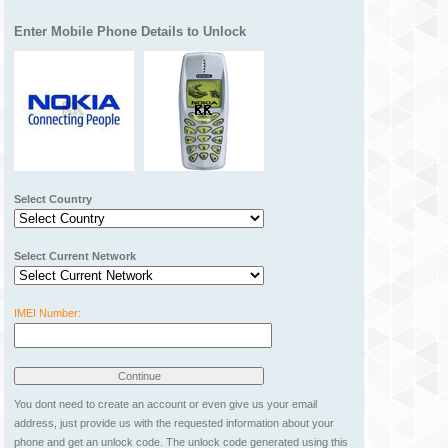
Enter Mobile Phone Details to Unlock
Select Country
Select Current Network
IMEI Number:
You dont need to create an account or even give us your email
address, just provide us with the requested information about your
phone and get an unlock code. The unlock code generated using this