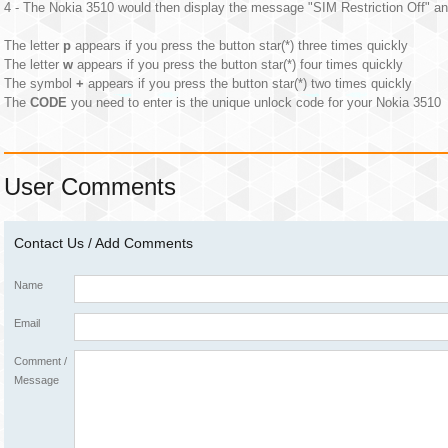
4 - The Nokia 3510 would then display the message "SIM Restriction Off" an
The letter
p
appears if you press the button star(*) three times quickly
The letter
w
appears if you press the button star(*) four times quickly
The symbol
+
appears if you press the button star(*) two times quickly
The
CODE
you need to enter is the unique unlock code for your Nokia 3510
User Comments
Contact Us / Add Comments
Name
Email
Comment /
Message