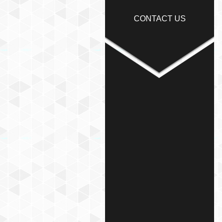
CONTACT US