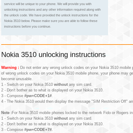
service will be unique to your phone. We will provide you with
unlocking instructions and any other information required along with
the unlock code. We have provided the unlock instructions for the
Nokia 3510 below. Please make sure you are able to follow these
instructions before you continue.
Nokia 3510 unlocking instructions
Warning :
Do not enter any wrong unlock codes on your Nokia 3510 mobile p
of wrong unlock codes on your Nokia 3510 mobile phone, your phone may g
become unusable.
1 - Switch on your Nokia 3510
without
any sim card.
2 - Don't bother as to what is displayed on your Nokia 3510.
3 - Compose
#pw+CODE+1#
.
4 - The Nokia 3510 would then display the message "SIM Restriction Off" an
Note :
For Nokia 3510 mobile phones locked to the network Fido or Rogers in 
1 - Switch on your Nokia 3510
without
any sim card.
2 - Don't bother as to what is displayed on your Nokia 3510.
3 - Compose
#pw+CODE+7#
.