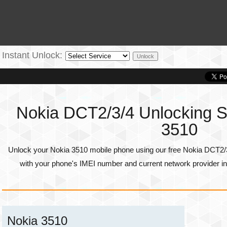
Instant Unlock:
Nokia DCT2/3/4 Unlocking Se
3510
Unlock your Nokia 3510 mobile phone using our free Nokia DCT2/3
with your phone's
IMEI number
and current network provider in
Nokia 3510