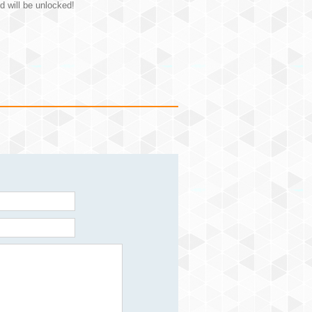
d will be unlocked!