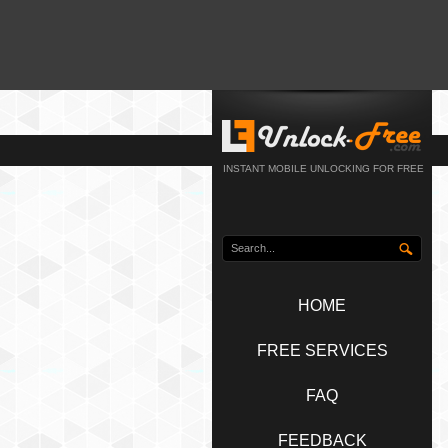
INSTANT MOBILE UNLOCKING FOR FREE
HOME
FREE SERVICES
FAQ
FEEDBACK