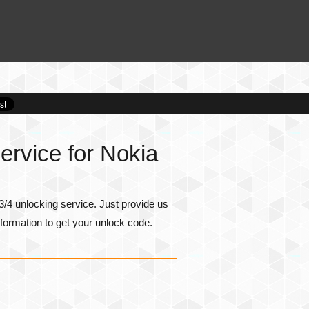
rvice for Nokia
/4 unlocking service. Just provide us
formation to get your unlock code.