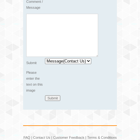
Comment /
Message
Submit
Please
enter the
text on this
image
FAQ
|
Contact Us
|
Customer Feedback
|
Terms & Conditions