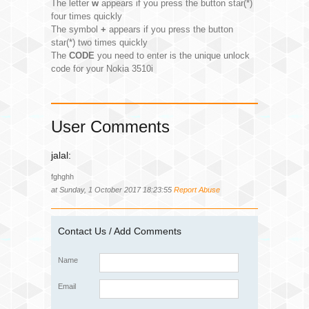
The letter
w
appears if you press the button star(*)
four times quickly
The symbol
+
appears if you press the button
star(*) two times quickly
The
CODE
you need to enter is the unique unlock
code for your Nokia 3510i
User Comments
jalal:
fghghh
at Sunday, 1 October 2017 18:23:55
Report Abuse
Contact Us / Add Comments
Name
Email