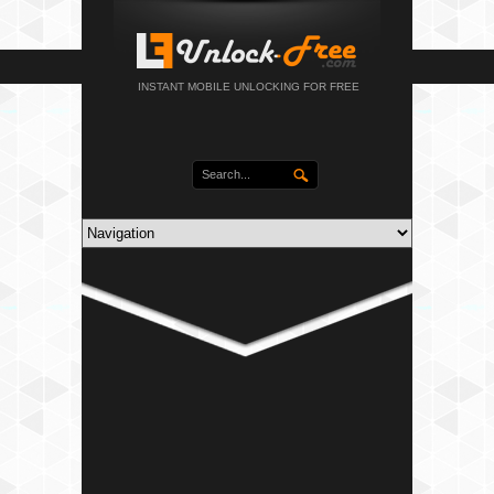
INSTANT MOBILE UNLOCKING FOR FREE