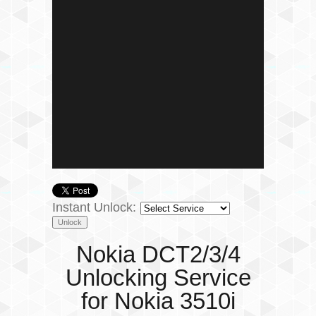
Instant Unlock:
Nokia DCT2/3/4
Unlocking Service
for Nokia 3510i