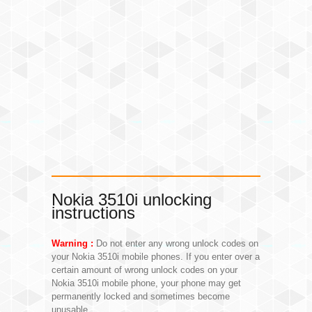
Nokia 3510i unlocking
instructions
Warning :
Do not enter any wrong unlock codes on
your Nokia 3510i mobile phones. If you enter over a
certain amount of wrong unlock codes on your
Nokia 3510i mobile phone, your phone may get
permanently locked and sometimes become
unusable.