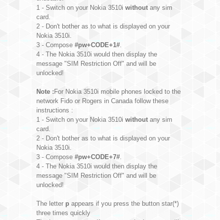
1 - Switch on your Nokia 3510i
without
any sim
card.
2 - Don't bother as to what is displayed on your
Nokia 3510i.
3 - Compose
#pw+CODE+1#
.
4 - The Nokia 3510i would then display the
message "SIM Restriction Off" and will be
unlocked!
Note :
For Nokia 3510i mobile phones locked to the
network Fido or Rogers in Canada follow these
instructions :
1 - Switch on your Nokia 3510i
without
any sim
card.
2 - Don't bother as to what is displayed on your
Nokia 3510i.
3 - Compose
#pw+CODE+7#
.
4 - The Nokia 3510i would then display the
message "SIM Restriction Off" and will be
unlocked!
The letter
p
appears if you press the button star(*)
three times quickly