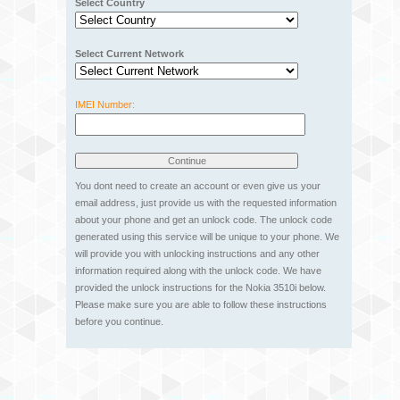
Select Country
Select Current Network
IMEI Number:
You dont need to create an account or even give us your
email address, just provide us with the requested information
about your phone and get an unlock code. The unlock code
generated using this service will be unique to your phone. We
will provide you with unlocking instructions and any other
information required along with the unlock code. We have
provided the unlock instructions for the Nokia 3510i below.
Please make sure you are able to follow these instructions
before you continue.