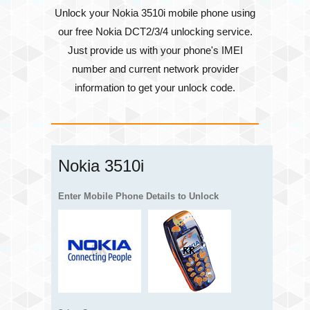
Unlock your Nokia 3510i mobile phone using
our free Nokia DCT2/3/4 unlocking service.
Just provide us with your phone's
IMEI
number
and current network provider
information to get your unlock code.
Nokia 3510i
Enter Mobile Phone Details to Unlock