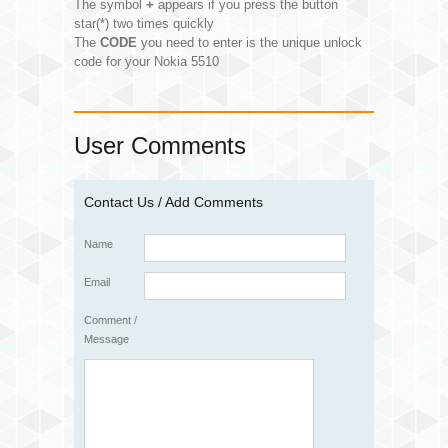
The symbol
+
appears if you press the button
star(*) two times quickly
The
CODE
you need to enter is the unique unlock
code for your Nokia 5510
User Comments
Contact Us / Add Comments
Name
Email
Comment /
Message