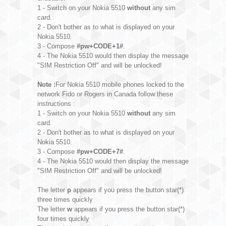
1 - Switch on your Nokia 5510
without
any sim
card.
2 - Don't bother as to what is displayed on your
Nokia 5510.
3 - Compose
#pw+CODE+1#
.
4 - The Nokia 5510 would then display the message
"SIM Restriction Off" and will be unlocked!
Note :
For Nokia 5510 mobile phones locked to the
network Fido or Rogers in Canada follow these
instructions :
1 - Switch on your Nokia 5510
without
any sim
card.
2 - Don't bother as to what is displayed on your
Nokia 5510.
3 - Compose
#pw+CODE+7#
.
4 - The Nokia 5510 would then display the message
"SIM Restriction Off" and will be unlocked!
The letter
p
appears if you press the button star(*)
three times quickly
The letter
w
appears if you press the button star(*)
four times quickly