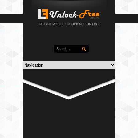
INSTANT MOBILE UNLOCKING FOR FREE