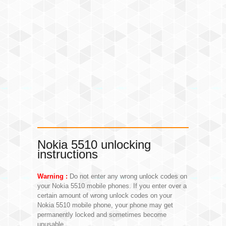
Nokia 5510 unlocking
instructions
Warning :
Do not enter any wrong unlock codes on
your Nokia 5510 mobile phones. If you enter over a
certain amount of wrong unlock codes on your
Nokia 5510 mobile phone, your phone may get
permanently locked and sometimes become
unusable.