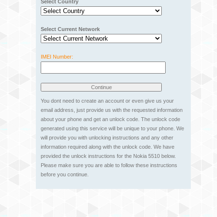
Select Country
Select Current Network
IMEI Number:
You dont need to create an account or even give us your
email address, just provide us with the requested information
about your phone and get an unlock code. The unlock code
generated using this service will be unique to your phone. We
will provide you with unlocking instructions and any other
information required along with the unlock code. We have
provided the unlock instructions for the Nokia 5510 below.
Please make sure you are able to follow these instructions
before you continue.