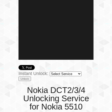
Instant Unlock:
Nokia DCT2/3/4
Unlocking Service
for Nokia 5510