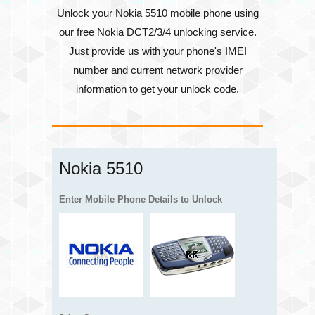
Unlock your Nokia 5510 mobile phone using
our free Nokia DCT2/3/4 unlocking service.
Just provide us with your phone's
IMEI
number
and current network provider
information to get your unlock code.
Nokia 5510
Enter Mobile Phone Details to Unlock