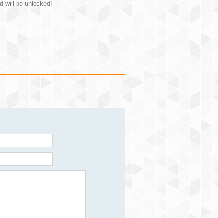
d will be unlocked!