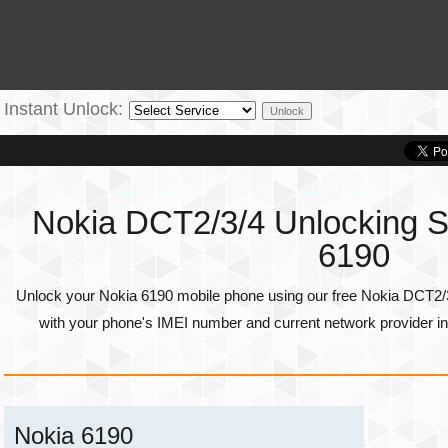
Instant Unlock:
Nokia DCT2/3/4 Unlocking Se
6190
Unlock your Nokia 6190 mobile phone using our free Nokia DCT2/3
with your phone's
IMEI number
and current network provider in
Nokia 6190