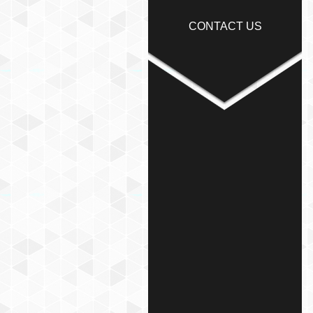
CONTACT US