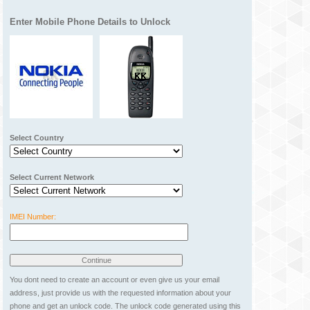
Enter Mobile Phone Details to Unlock
Select Country
Select Current Network
IMEI Number:
You dont need to create an account or even give us your email
address, just provide us with the requested information about your
phone and get an unlock code. The unlock code generated using this