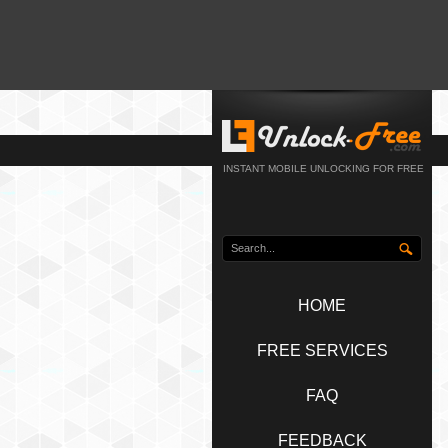
INSTANT MOBILE UNLOCKING FOR FREE
HOME
FREE SERVICES
FAQ
FEEDBACK