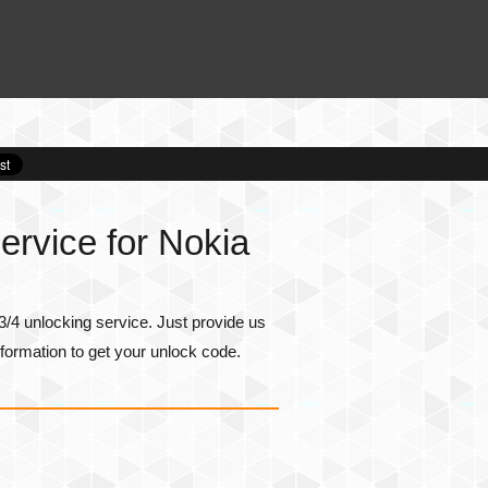
rvice for Nokia
/4 unlocking service. Just provide us
formation to get your unlock code.