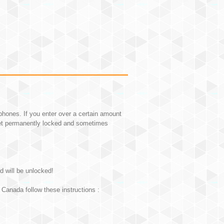
hones. If you enter over a certain amount
et permanently locked and sometimes
d will be unlocked!
Canada follow these instructions :