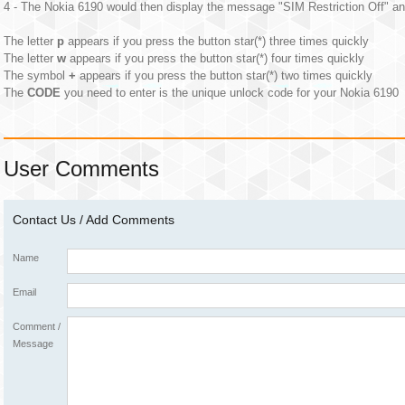
4 - The Nokia 6190 would then display the message "SIM Restriction Off" an
The letter
p
appears if you press the button star(*) three times quickly
The letter
w
appears if you press the button star(*) four times quickly
The symbol
+
appears if you press the button star(*) two times quickly
The
CODE
you need to enter is the unique unlock code for your Nokia 6190
User Comments
Contact Us / Add Comments
Name
Email
Comment /
Message