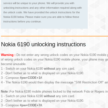
service will be unique to your phone. We will provide you with
unlocking instructions and any other information required along with
the unlock code. We have provided the unlock instructions for the
Nokia 6190 below. Please make sure you are able to follow these
instructions before you continue.
Nokia 6190 unlocking instructions
Warning :
Do not enter any wrong unlock codes on your Nokia 6190 mobile p
of wrong unlock codes on your Nokia 6190 mobile phone, your phone may g
become unusable.
1 - Switch on your Nokia 6190
without
any sim card.
2 - Don't bother as to what is displayed on your Nokia 6190.
3 - Compose
#pw+CODE+1#
.
4 - The Nokia 6190 would then display the message "SIM Restriction Off" an
Note :
For Nokia 6190 mobile phones locked to the network Fido or Rogers in 
1 - Switch on your Nokia 6190
without
any sim card.
2 - Don't bother as to what is displayed on your Nokia 6190.
3 - Compose
#pw+CODE+7#
.