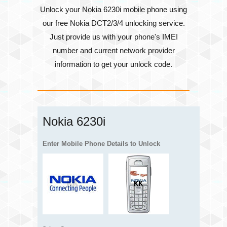
Unlock your Nokia 6230i mobile phone using
our free Nokia DCT2/3/4 unlocking service.
Just provide us with your phone's
IMEI
number
and current network provider
information to get your unlock code.
Nokia 6230i
Enter Mobile Phone Details to Unlock