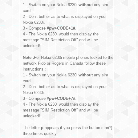
1 - Switch on your Nokia 6230i
without
any sim
card.
2 - Don't bother as to what is displayed on your
Nokia 6230i.
3 - Compose
#pw+CODE+1#
.
4 - The Nokia 6230i would then display the
message "SIM Restriction Off" and will be
unlocked!
Note :
For Nokia 6230i mobile phones locked to the
network Fido or Rogers in Canada follow these
instructions :
1 - Switch on your Nokia 6230i
without
any sim
card.
2 - Don't bother as to what is displayed on your
Nokia 6230i.
3 - Compose
#pw+CODE+7#
.
4 - The Nokia 6230i would then display the
message "SIM Restriction Off" and will be
unlocked!
The letter
p
appears if you press the button star(*)
three times quickly