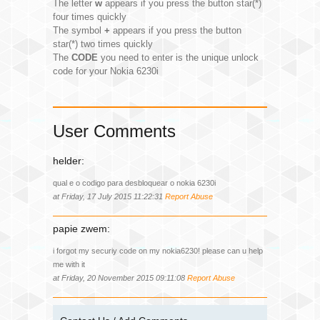
The letter
w
appears if you press the button star(*)
four times quickly
The symbol
+
appears if you press the button
star(*) two times quickly
The
CODE
you need to enter is the unique unlock
code for your Nokia 6230i
User Comments
helder:
qual e o codigo para desbloquear o nokia 6230i
at Friday, 17 July 2015 11:22:31
Report Abuse
papie zwem:
i forgot my securiy code on my nokia6230! please can u help
me with it
at Friday, 20 November 2015 09:11:08
Report Abuse