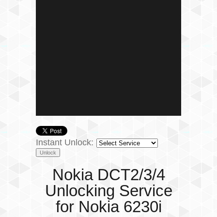
Instant Unlock:
Nokia DCT2/3/4
Unlocking Service
for Nokia 6230i