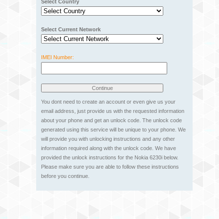
Select Country
Select Current Network
IMEI Number:
You dont need to create an account or even give us your
email address, just provide us with the requested information
about your phone and get an unlock code. The unlock code
generated using this service will be unique to your phone. We
will provide you with unlocking instructions and any other
information required along with the unlock code. We have
provided the unlock instructions for the Nokia 6230i below.
Please make sure you are able to follow these instructions
before you continue.