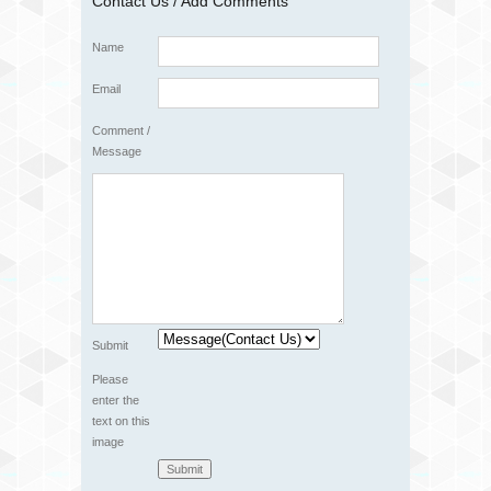
Contact Us / Add Comments
Name
Email
Comment /
Message
Submit
Please
enter the
text on this
image