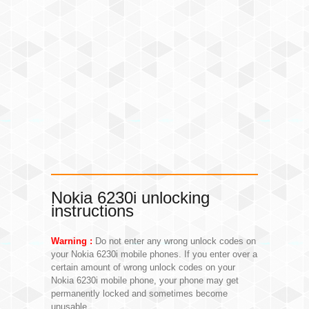
Nokia 6230i unlocking
instructions
Warning :
Do not enter any wrong unlock codes on
your Nokia 6230i mobile phones. If you enter over a
certain amount of wrong unlock codes on your
Nokia 6230i mobile phone, your phone may get
permanently locked and sometimes become
unusable.