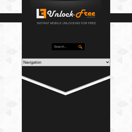
INSTANT MOBILE UNLOCKING FOR FREE