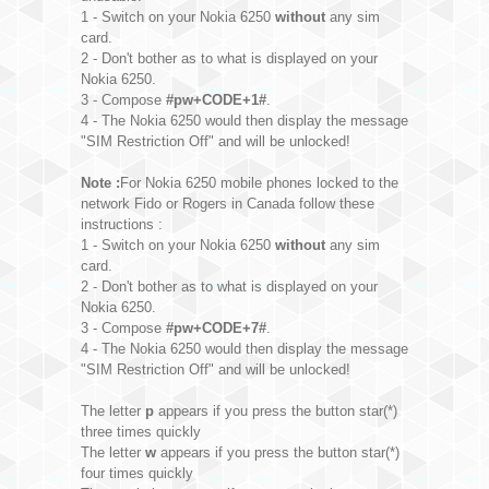
1 - Switch on your Nokia 6250
without
any sim
card.
2 - Don't bother as to what is displayed on your
Nokia 6250.
3 - Compose
#pw+CODE+1#
.
4 - The Nokia 6250 would then display the message
"SIM Restriction Off" and will be unlocked!
Note :
For Nokia 6250 mobile phones locked to the
network Fido or Rogers in Canada follow these
instructions :
1 - Switch on your Nokia 6250
without
any sim
card.
2 - Don't bother as to what is displayed on your
Nokia 6250.
3 - Compose
#pw+CODE+7#
.
4 - The Nokia 6250 would then display the message
"SIM Restriction Off" and will be unlocked!
The letter
p
appears if you press the button star(*)
three times quickly
The letter
w
appears if you press the button star(*)
four times quickly