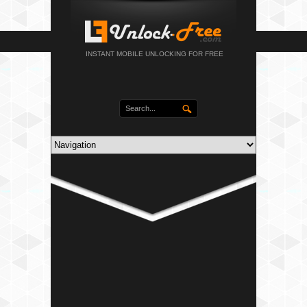
INSTANT MOBILE UNLOCKING FOR FREE