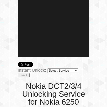
Instant Unlock:
Nokia DCT2/3/4
Unlocking Service
for Nokia 6250