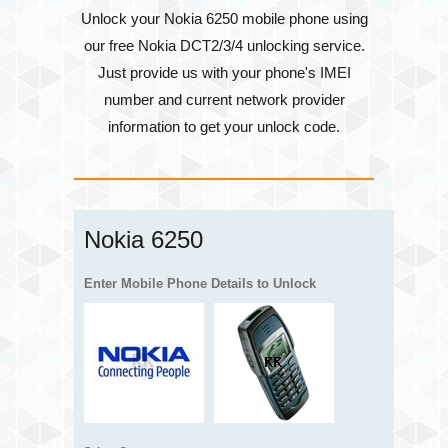
Unlock your Nokia 6250 mobile phone using
our free Nokia DCT2/3/4 unlocking service.
Just provide us with your phone's
IMEI
number
and current network provider
information to get your unlock code.
Nokia 6250
Enter Mobile Phone Details to Unlock