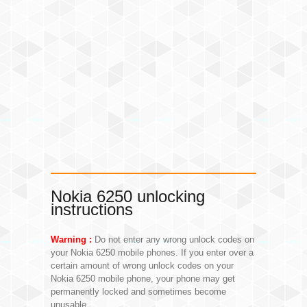
Nokia 6250 unlocking
instructions
Warning :
Do not enter any wrong unlock codes on
your Nokia 6250 mobile phones. If you enter over a
certain amount of wrong unlock codes on your
Nokia 6250 mobile phone, your phone may get
permanently locked and sometimes become
unusable.