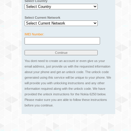
Select Country
Select Current Network
IMEI Number:
You dont need to create an account or even give us your
email address, just provide us with the requested information
about your phone and get an unlock code. The unlock code
generated using this service will be unique to your phone. We
will provide you with unlocking instructions and any other
information required along with the unlock code. We have
provided the unlock instructions for the Nokia 6250 below.
Please make sure you are able to follow these instructions
before you continue.