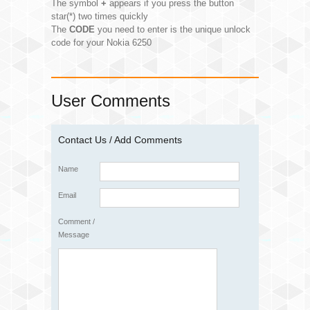
The symbol
+
appears if you press the button
star(*) two times quickly
The
CODE
you need to enter is the unique unlock
code for your Nokia 6250
User Comments
Contact Us / Add Comments
Name
Email
Comment /
Message