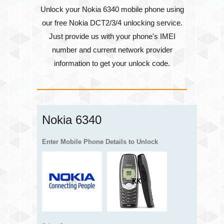
Unlock your Nokia 6340 mobile phone using
our free Nokia DCT2/3/4 unlocking service.
Just provide us with your phone's
IMEI
number
and current network provider
information to get your unlock code.
Nokia 6340
Enter Mobile Phone Details to Unlock