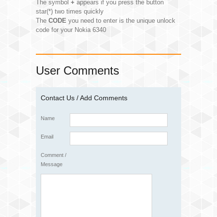
The symbol
+
appears if you press the button
star(*) two times quickly
The
CODE
you need to enter is the unique unlock
code for your Nokia 6340
User Comments
Contact Us / Add Comments
Name
Email
Comment /
Message