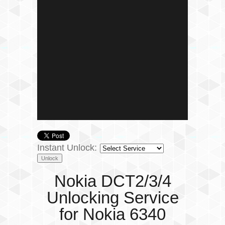
Instant Unlock:
Nokia DCT2/3/4
Unlocking Service
for Nokia 6340