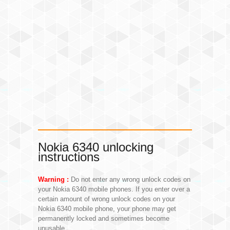
Nokia 6340 unlocking
instructions
Warning :
Do not enter any wrong unlock codes on
your Nokia 6340 mobile phones. If you enter over a
certain amount of wrong unlock codes on your
Nokia 6340 mobile phone, your phone may get
permanently locked and sometimes become
unusable.