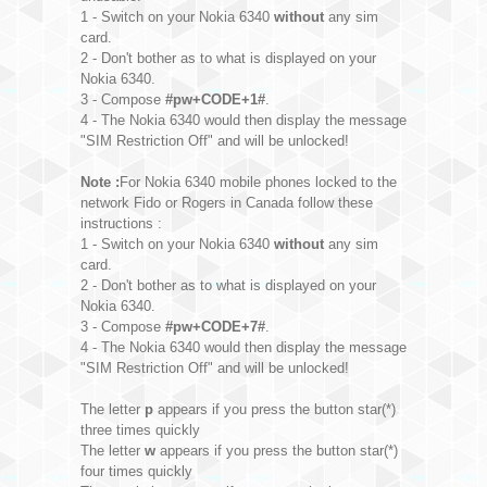
1 - Switch on your Nokia 6340
without
any sim
card.
2 - Don't bother as to what is displayed on your
Nokia 6340.
3 - Compose
#pw+CODE+1#
.
4 - The Nokia 6340 would then display the message
"SIM Restriction Off" and will be unlocked!
Note :
For Nokia 6340 mobile phones locked to the
network Fido or Rogers in Canada follow these
instructions :
1 - Switch on your Nokia 6340
without
any sim
card.
2 - Don't bother as to what is displayed on your
Nokia 6340.
3 - Compose
#pw+CODE+7#
.
4 - The Nokia 6340 would then display the message
"SIM Restriction Off" and will be unlocked!
The letter
p
appears if you press the button star(*)
three times quickly
The letter
w
appears if you press the button star(*)
four times quickly