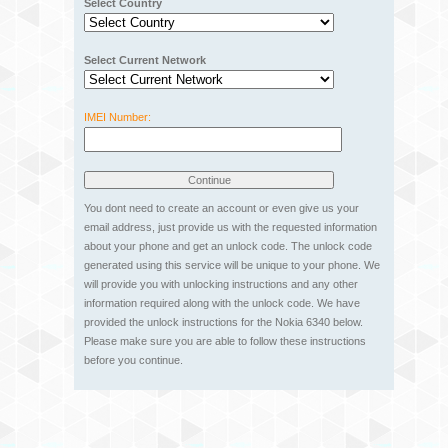
Select Country
Select Current Network
IMEI Number:
You dont need to create an account or even give us your
email address, just provide us with the requested information
about your phone and get an unlock code. The unlock code
generated using this service will be unique to your phone. We
will provide you with unlocking instructions and any other
information required along with the unlock code. We have
provided the unlock instructions for the Nokia 6340 below.
Please make sure you are able to follow these instructions
before you continue.