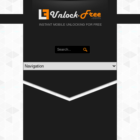
INSTANT MOBILE UNLOCKING FOR FREE