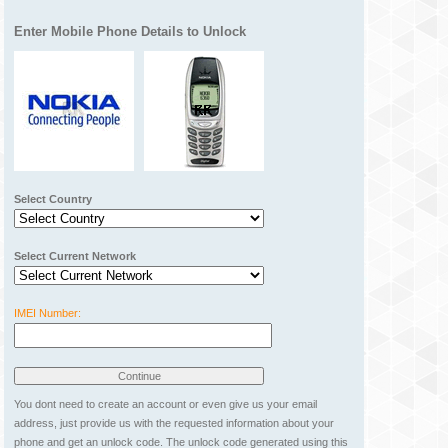
Enter Mobile Phone Details to Unlock
Select Country
Select Current Network
IMEI Number:
You dont need to create an account or even give us your email
address, just provide us with the requested information about your
phone and get an unlock code. The unlock code generated using this