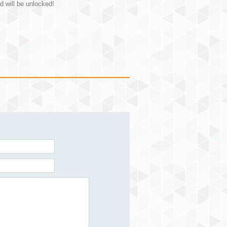
d will be unlocked!