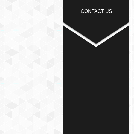
CONTACT US