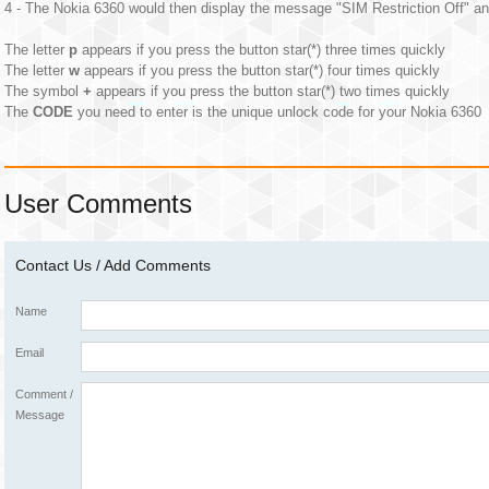
4 - The Nokia 6360 would then display the message "SIM Restriction Off" an
The letter
p
appears if you press the button star(*) three times quickly
The letter
w
appears if you press the button star(*) four times quickly
The symbol
+
appears if you press the button star(*) two times quickly
The
CODE
you need to enter is the unique unlock code for your Nokia 6360
User Comments
Contact Us / Add Comments
Name
Email
Comment /
Message