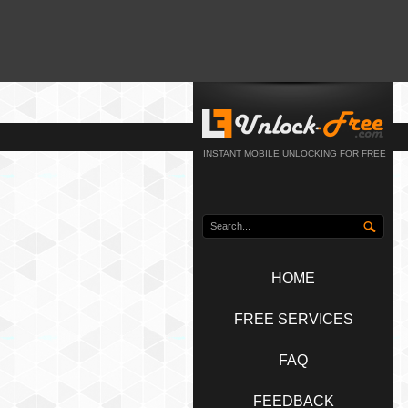
INSTANT MOBILE UNLOCKING FOR FREE
HOME
FREE SERVICES
FAQ
FEEDBACK