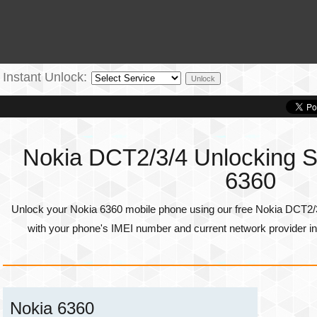
Instant Unlock:
Nokia DCT2/3/4 Unlocking Se
6360
Unlock your Nokia 6360 mobile phone using our free Nokia DCT2/3
with your phone's
IMEI number
and current network provider in
Nokia 6360