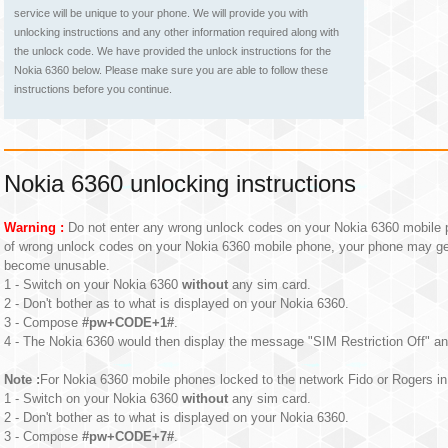
service will be unique to your phone. We will provide you with
unlocking instructions and any other information required along with
the unlock code. We have provided the unlock instructions for the
Nokia 6360 below. Please make sure you are able to follow these
instructions before you continue.
Nokia 6360 unlocking instructions
Warning :
Do not enter any wrong unlock codes on your Nokia 6360 mobile p
of wrong unlock codes on your Nokia 6360 mobile phone, your phone may g
become unusable.
1 - Switch on your Nokia 6360
without
any sim card.
2 - Don't bother as to what is displayed on your Nokia 6360.
3 - Compose
#pw+CODE+1#
.
4 - The Nokia 6360 would then display the message "SIM Restriction Off" an
Note :
For Nokia 6360 mobile phones locked to the network Fido or Rogers in 
1 - Switch on your Nokia 6360
without
any sim card.
2 - Don't bother as to what is displayed on your Nokia 6360.
3 - Compose
#pw+CODE+7#
.