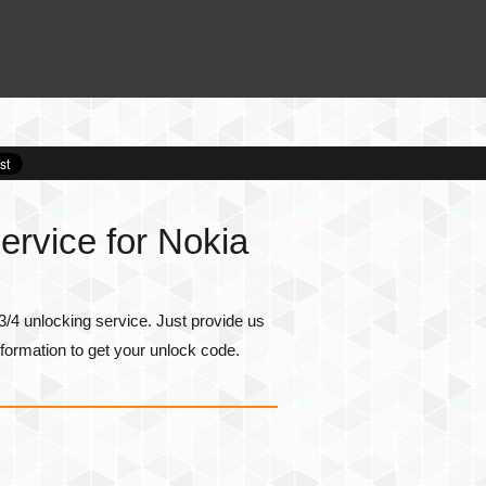
rvice for Nokia
/4 unlocking service. Just provide us
formation to get your unlock code.