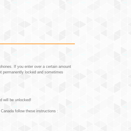
hones. If you enter over a certain amount
et permanently locked and sometimes
d will be unlocked!
Canada follow these instructions :