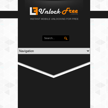
INSTANT MOBILE UNLOCKING FOR FREE