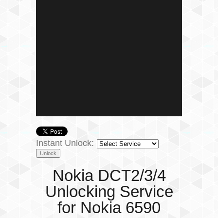
Instant Unlock:
Nokia DCT2/3/4
Unlocking Service
for Nokia 6590