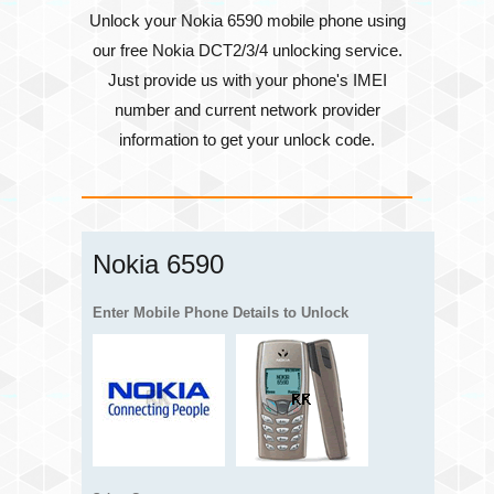
Unlock your Nokia 6590 mobile phone using
our free Nokia DCT2/3/4 unlocking service.
Just provide us with your phone's
IMEI
number
and current network provider
information to get your unlock code.
Nokia 6590
Enter Mobile Phone Details to Unlock