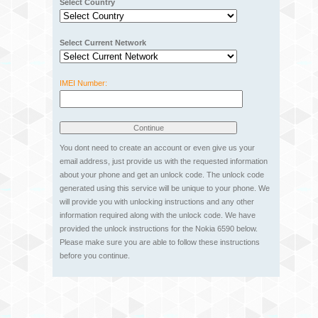
Select Country
Select Current Network
IMEI Number:
You dont need to create an account or even give us your
email address, just provide us with the requested information
about your phone and get an unlock code. The unlock code
generated using this service will be unique to your phone. We
will provide you with unlocking instructions and any other
information required along with the unlock code. We have
provided the unlock instructions for the Nokia 6590 below.
Please make sure you are able to follow these instructions
before you continue.