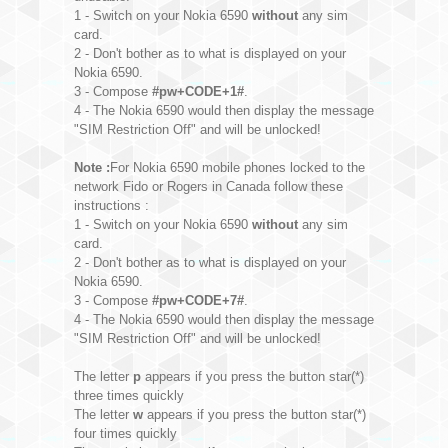
1 - Switch on your Nokia 6590
without
any sim
card.
2 - Don't bother as to what is displayed on your
Nokia 6590.
3 - Compose
#pw+CODE+1#
.
4 - The Nokia 6590 would then display the message
"SIM Restriction Off" and will be unlocked!
Note :
For Nokia 6590 mobile phones locked to the
network Fido or Rogers in Canada follow these
instructions :
1 - Switch on your Nokia 6590
without
any sim
card.
2 - Don't bother as to what is displayed on your
Nokia 6590.
3 - Compose
#pw+CODE+7#
.
4 - The Nokia 6590 would then display the message
"SIM Restriction Off" and will be unlocked!
The letter
p
appears if you press the button star(*)
three times quickly
The letter
w
appears if you press the button star(*)
four times quickly