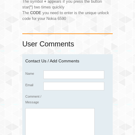
The symbol
+
appears if you press the button
star(*) two times quickly
The
CODE
you need to enter is the unique unlock
code for your Nokia 6590
User Comments
Contact Us / Add Comments
Name
Email
Comment /
Message