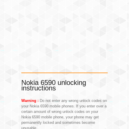
Nokia 6590 unlocking
instructions
Warning :
Do not enter any wrong unlock codes on
your Nokia 6590 mobile phones. If you enter over a
certain amount of wrong unlock codes on your
Nokia 6590 mobile phone, your phone may get
permanently locked and sometimes become
unusable.