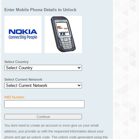
Enter Mobile Phone Details to Unlock
Select Country
Select Current Network
IMEI Number:
You dont need to create an account or even give us your email
address, just provide us with the requested information about your
phone and get an unlock code. The unlock code generated using this