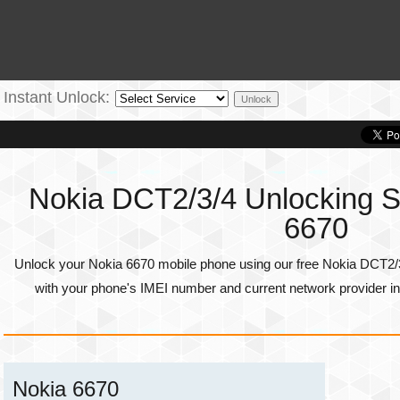
Instant Unlock:
Nokia DCT2/3/4 Unlocking Se
6670
Unlock your Nokia 6670 mobile phone using our free Nokia DCT2/3
with your phone's
IMEI number
and current network provider in
Nokia 6670