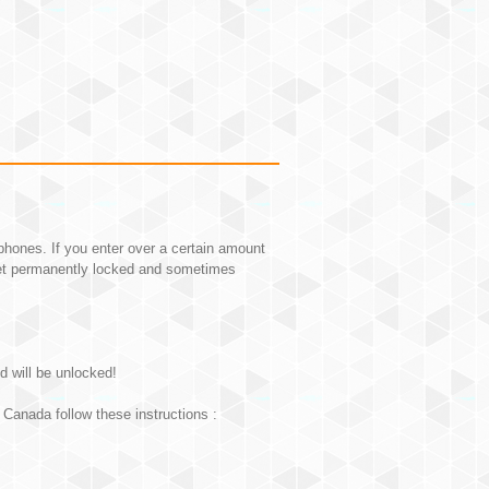
hones. If you enter over a certain amount
et permanently locked and sometimes
d will be unlocked!
Canada follow these instructions :