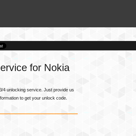
rvice for Nokia
/4 unlocking service. Just provide us
formation to get your unlock code.