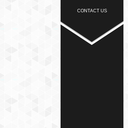
CONTACT US