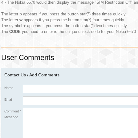
4 - The Nokia 6670 would then display the message "SIM Restriction Off" an
The letter
p
appears if you press the button star(*) three times quickly
The letter
w
appears if you press the button star(*) four times quickly
The symbol
+
appears if you press the button star(*) two times quickly
The
CODE
you need to enter is the unique unlock code for your Nokia 6670
User Comments
Contact Us / Add Comments
Name
Email
Comment /
Message