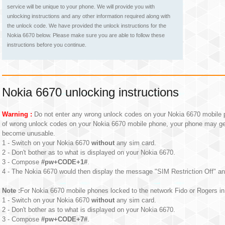
service will be unique to your phone. We will provide you with
unlocking instructions and any other information required along with
the unlock code. We have provided the unlock instructions for the
Nokia 6670 below. Please make sure you are able to follow these
instructions before you continue.
Nokia 6670 unlocking instructions
Warning :
Do not enter any wrong unlock codes on your Nokia 6670 mobile p
of wrong unlock codes on your Nokia 6670 mobile phone, your phone may g
become unusable.
1 - Switch on your Nokia 6670
without
any sim card.
2 - Don't bother as to what is displayed on your Nokia 6670.
3 - Compose
#pw+CODE+1#
.
4 - The Nokia 6670 would then display the message "SIM Restriction Off" an
Note :
For Nokia 6670 mobile phones locked to the network Fido or Rogers in 
1 - Switch on your Nokia 6670
without
any sim card.
2 - Don't bother as to what is displayed on your Nokia 6670.
3 - Compose
#pw+CODE+7#
.