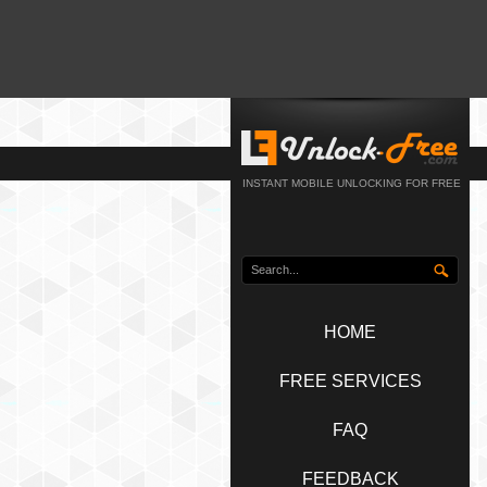
INSTANT MOBILE UNLOCKING FOR FREE
HOME
FREE SERVICES
FAQ
FEEDBACK