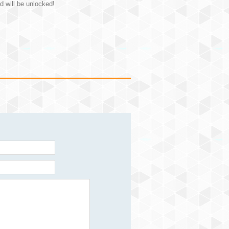
d will be unlocked!