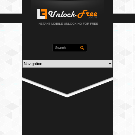
INSTANT MOBILE UNLOCKING FOR FREE