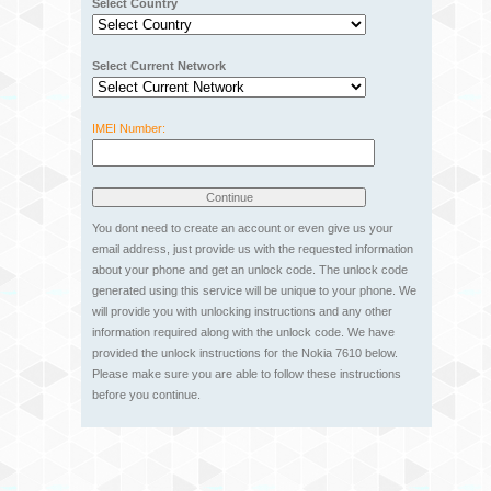
Select Country
Select Current Network
IMEI Number:
You dont need to create an account or even give us your
email address, just provide us with the requested information
about your phone and get an unlock code. The unlock code
generated using this service will be unique to your phone. We
will provide you with unlocking instructions and any other
information required along with the unlock code. We have
provided the unlock instructions for the Nokia 7610 below.
Please make sure you are able to follow these instructions
before you continue.