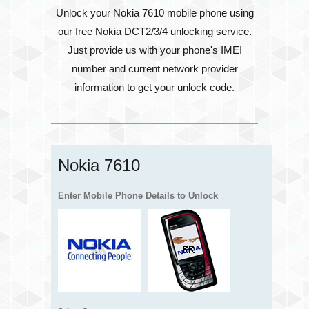
Unlock your Nokia 7610 mobile phone using
our free Nokia DCT2/3/4 unlocking service.
Just provide us with your phone's
IMEI
number
and current network provider
information to get your unlock code.
Nokia 7610
Enter Mobile Phone Details to Unlock