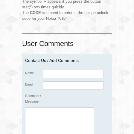
The symbol
+
appears if you press the button
star(*) two times quickly
The
CODE
you need to enter is the unique unlock
code for your Nokia 7610
User Comments
Contact Us / Add Comments
Name
Email
Comment /
Message