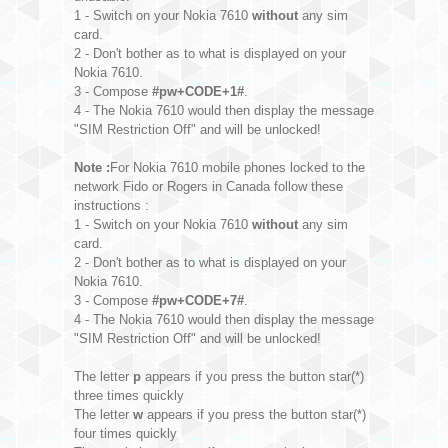
1 - Switch on your Nokia 7610
without
any sim
card.
2 - Don't bother as to what is displayed on your
Nokia 7610.
3 - Compose
#pw+CODE+1#
.
4 - The Nokia 7610 would then display the message
"SIM Restriction Off" and will be unlocked!
Note :
For Nokia 7610 mobile phones locked to the
network Fido or Rogers in Canada follow these
instructions :
1 - Switch on your Nokia 7610
without
any sim
card.
2 - Don't bother as to what is displayed on your
Nokia 7610.
3 - Compose
#pw+CODE+7#
.
4 - The Nokia 7610 would then display the message
"SIM Restriction Off" and will be unlocked!
The letter
p
appears if you press the button star(*)
three times quickly
The letter
w
appears if you press the button star(*)
four times quickly