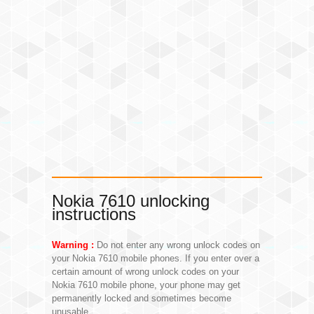
Nokia 7610 unlocking
instructions
Warning :
Do not enter any wrong unlock codes on
your Nokia 7610 mobile phones. If you enter over a
certain amount of wrong unlock codes on your
Nokia 7610 mobile phone, your phone may get
permanently locked and sometimes become
unusable.