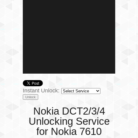
Instant Unlock:
Nokia DCT2/3/4
Unlocking Service
for Nokia 7610