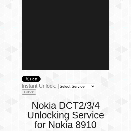
Instant Unlock:
Nokia DCT2/3/4
Unlocking Service
for Nokia 8910