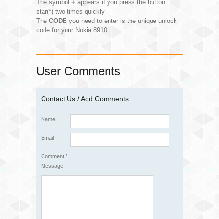
The symbol
+
appears if you press the button
star(*) two times quickly
The
CODE
you need to enter is the unique unlock
code for your Nokia 8910
User Comments
Contact Us / Add Comments
Name
Email
Comment /
Message