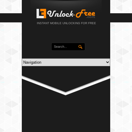
INSTANT MOBILE UNLOCKING FOR FREE