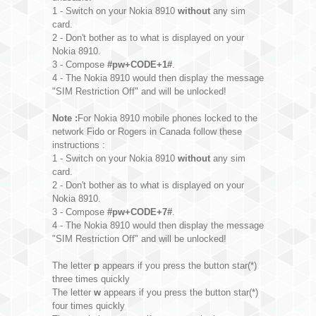
1 - Switch on your Nokia 8910
without
any sim
card.
2 - Don't bother as to what is displayed on your
Nokia 8910.
3 - Compose
#pw+CODE+1#
.
4 - The Nokia 8910 would then display the message
"SIM Restriction Off" and will be unlocked!
Note :
For Nokia 8910 mobile phones locked to the
network Fido or Rogers in Canada follow these
instructions :
1 - Switch on your Nokia 8910
without
any sim
card.
2 - Don't bother as to what is displayed on your
Nokia 8910.
3 - Compose
#pw+CODE+7#
.
4 - The Nokia 8910 would then display the message
"SIM Restriction Off" and will be unlocked!
The letter
p
appears if you press the button star(*)
three times quickly
The letter
w
appears if you press the button star(*)
four times quickly