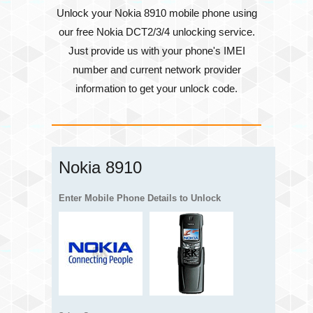
Unlock your Nokia 8910 mobile phone using
our free Nokia DCT2/3/4 unlocking service.
Just provide us with your phone's
IMEI
number
and current network provider
information to get your unlock code.
Nokia 8910
Enter Mobile Phone Details to Unlock