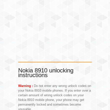
Nokia 8910 unlocking
instructions
Warning :
Do not enter any wrong unlock codes on
your Nokia 8910 mobile phones. If you enter over a
certain amount of wrong unlock codes on your
Nokia 8910 mobile phone, your phone may get
permanently locked and sometimes become
unusable.