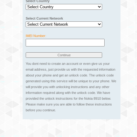
Select Country
Select Current Network
IMEI Number:
You dont need to create an account or even give us your
email address, just provide us with the requested information
about your phone and get an unlock code. The unlock code
generated using this service will be unique to your phone. We
will provide you with unlocking instructions and any other
information required along with the unlock code. We have
provided the unlock instructions for the Nokia 8910 below.
Please make sure you are able to follow these instructions
before you continue.