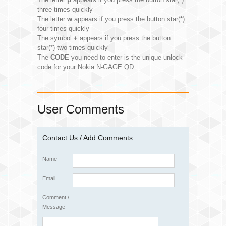
three times quickly
The letter
w
appears if you press the button star(*)
four times quickly
The symbol
+
appears if you press the button
star(*) two times quickly
The
CODE
you need to enter is the unique unlock
code for your Nokia N-GAGE QD
User Comments
Contact Us / Add Comments
Name
Email
Comment /
Message