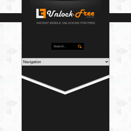
INSTANT MOBILE UNLOCKING FOR FREE