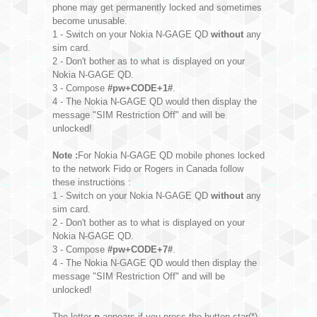
phone may get permanently locked and sometimes
become unusable.
1 - Switch on your Nokia N-GAGE QD
without
any
sim card.
2 - Don't bother as to what is displayed on your
Nokia N-GAGE QD.
3 - Compose
#pw+CODE+1#
.
4 - The Nokia N-GAGE QD would then display the
message "SIM Restriction Off" and will be
unlocked!
Note :
For Nokia N-GAGE QD mobile phones locked
to the network Fido or Rogers in Canada follow
these instructions :
1 - Switch on your Nokia N-GAGE QD
without
any
sim card.
2 - Don't bother as to what is displayed on your
Nokia N-GAGE QD.
3 - Compose
#pw+CODE+7#
.
4 - The Nokia N-GAGE QD would then display the
message "SIM Restriction Off" and will be
unlocked!
The letter
p
appears if you press the button star(*)