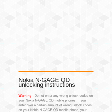
Nokia N-GAGE QD
unlocking instructions
Warning :
Do not enter any wrong unlock codes on
your Nokia N-GAGE QD mobile phones. If you
enter over a certain amount of wrong unlock codes
on your Nokia N-GAGE QD mobile phone, your