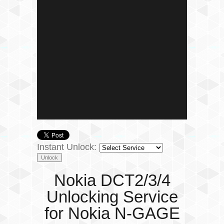
Instant Unlock:
Nokia DCT2/3/4
Unlocking Service
for Nokia N-GAGE