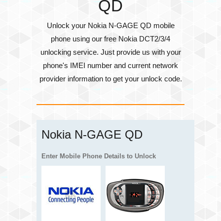
QD
Unlock your Nokia N-GAGE QD mobile
phone using our free Nokia DCT2/3/4
unlocking service. Just provide us with your
phone's
IMEI number
and current network
provider information to get your unlock code.
Nokia N-GAGE QD
Enter Mobile Phone Details to Unlock