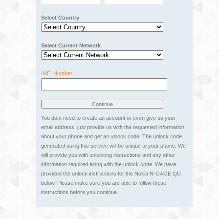
Select Country
Select Current Network
IMEI Number:
You dont need to create an account or even give us your
email address, just provide us with the requested information
about your phone and get an unlock code. The unlock code
generated using this service will be unique to your phone. We
will provide you with unlocking instructions and any other
information required along with the unlock code. We have
provided the unlock instructions for the Nokia N-GAGE QD
below. Please make sure you are able to follow these
instructions before you continue.