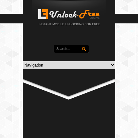
INSTANT MOBILE UNLOCKING FOR FREE