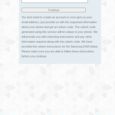
You dont need to create an account or even give us your
email address, just provide us with the requested information
about your phone and get an unlock code. The unlock code
generated using this service will be unique to your phone. We
will provide you with unlocking instructions and any other
information required along with the unlock code. We have
provided the unlock instructions for the Samsung E400 below.
Please make sure you are able to follow these instructions
before you continue.