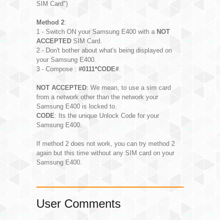
SIM Card")
Method 2
:
1 - Switch ON your Samsung E400 with a
NOT
ACCEPTED
SIM Card.
2 - Don't bother about what's being displayed on
your Samsung E400.
3 - Compose :
#0111*CODE#
.
NOT ACCEPTED
: We mean, to use a sim card
from a network other than the network your
Samsung E400 is locked to.
CODE
: Its the unique Unlock Code for your
Samsung E400.
If method 2 does not work, you can try method 2
again but this time without any SIM card on your
Samsung E400.
User Comments