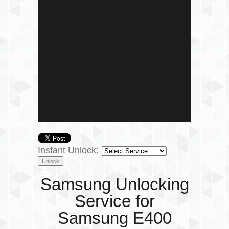
Instant Unlock:
Samsung Unlocking
Service for
Samsung E400