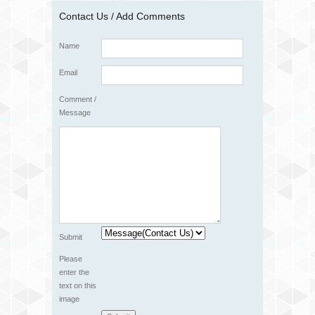
Contact Us / Add Comments
Name
Email
Comment /
Message
Submit
Please
enter the
text on this
image