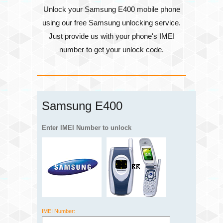
Unlock your Samsung E400 mobile phone
using our free Samsung unlocking service.
Just provide us with your phone's
IMEI
number
to get your unlock code.
Samsung E400
Enter IMEI Number to unlock
IMEI Number: