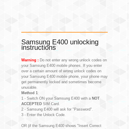
Samsung E400 unlocking
instructions
Warning :
Do not enter any wrong unlock codes on
your Samsung E400 mobile phones. If you enter
over a certain amount of wrong unlock codes on
your Samsung E400 mobile phone, your phone may
get permanently locked and sometimes become
unusable.
Method 1
:
1 - Switch ON your Samsung E400 with a
NOT
ACCEPTED
SIM Card.
2 - Samsung E400 will ask for "Password".
3 - Enter the Unlock Code.
OR (if the Samsung E400 shows "Insert Correct